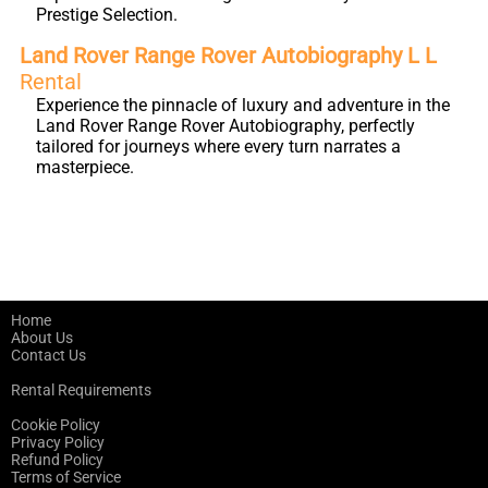
Prestige Selection.
Land Rover Range Rover Autobiography L L
Rental
Experience the pinnacle of luxury and adventure in the
Land Rover Range Rover Autobiography, perfectly
tailored for journeys where every turn narrates a
masterpiece.
Home
About Us
Contact Us
Rental Requirements
Cookie Policy
Privacy Policy
Refund Policy
Terms of Service