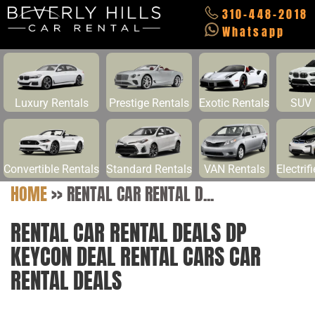
310-448-2018
Whatsapp
Luxury Rentals
Prestige Rentals
Exotic Rentals
SUV 
Convertible Rentals
Standard Rentals
VAN Rentals
Electrif
HOME
>>
RENTAL CAR RENTAL D...
RENTAL CAR RENTAL DEALS DP
KEYCON DEAL RENTAL CARS CAR
RENTAL DEALS