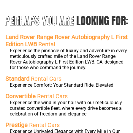
PERHAPS YOU ARE
LOOKING FOR:
Land Rover Range Rover Autobiography L First
Edition LWB
Rental
Experience the pinnacle of luxury and adventure in every
meticulously crafted mile of the Land Rover Range
Rover Autobiography L First Edition LWB, CA, designed
for those who command the journey.
Standard
Rental Cars
Experience Comfort: Your Standard Ride, Elevated.
Convertible
Rental Cars
Experience the wind in your hair with our meticulously
curated convertible fleet, where every drive becomes a
celebration of freedom and elegance.
Prestige
Rental Cars
Experience Unrivaled Elegance with Every Mile in Our