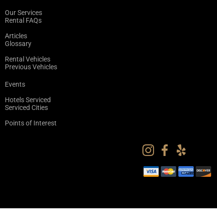
Our Services
Rental FAQs
Articles
Glossary
Rental Vehicles
Previous Vehicles
Events
Hotels Serviced
Serviced Cities
Points of Interest