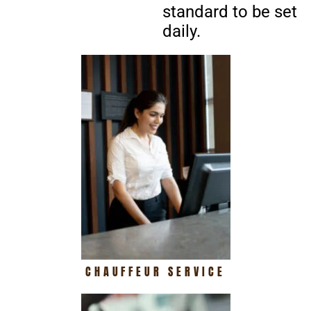
standard to be set
daily.
CHAUFFEUR SERVICE