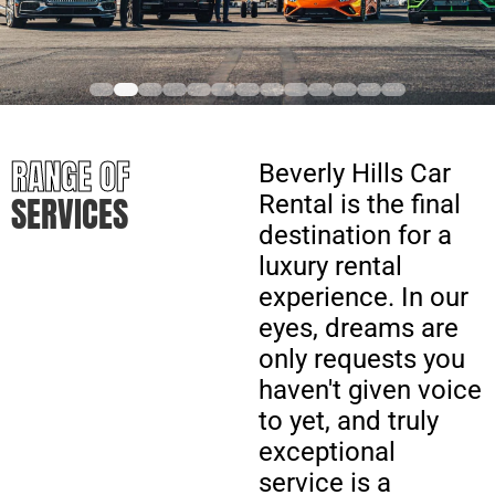
RANGE OF
Beverly Hills Car
SERVICES
Rental is the final
destination for a
luxury rental
experience. In our
eyes, dreams are
only requests you
haven't given voice
to yet, and truly
exceptional
service is a