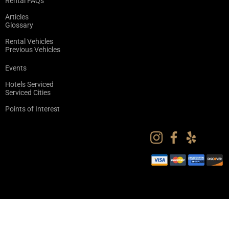
Rental FAQs
Articles
Glossary
Rental Vehicles
Previous Vehicles
Events
Hotels Serviced
Serviced Cities
Points of Interest