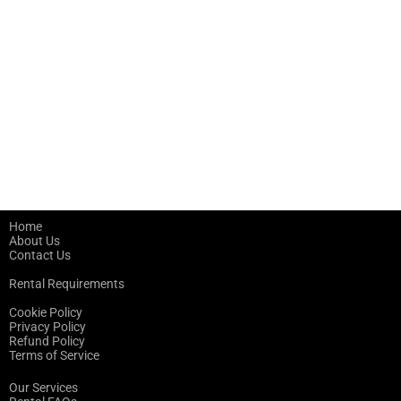
Home
About Us
Contact Us
Rental Requirements
Cookie Policy
Privacy Policy
Refund Policy
Terms of Service
Our Services