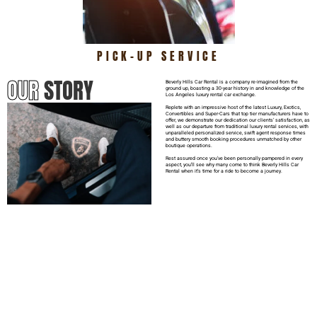
PICK-UP SERVICE
OUR
STORY
Beverly Hills Car Rental is a company re-imagined from the
ground up, boasting a 30-year history in and knowledge of the
Los Angeles luxury rental car exchange.
Replete with an impressive host of the latest Luxury, Exotics,
Convertibles and Super-Cars that top tier manufacturers have to
offer, we demonstrate our dedication our clients’ satisfaction, as
well as our departure from traditional luxury rental services, with
unparalleled personalized service, swift agent response times
and buttery smooth booking procedures unmatched by other
boutique operations.
Rest assured once you’ve been personally pampered in every
aspect, you’ll see why many come to think Beverly Hills Car
Rental when it’s time for a ride to become a journey.