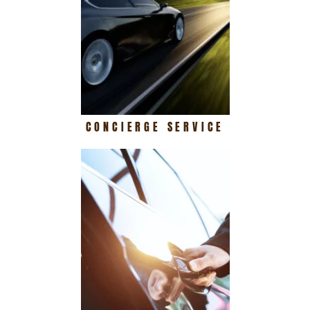
CONCIERGE SERVICE