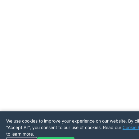
We use cookies to improve your experience on our website. By cl
"Accept All", you consent to our use of cookies. Read our
Cookie 
to learn more.