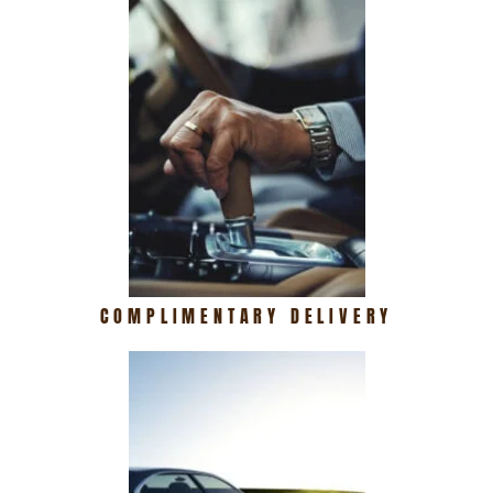
COMPLIMENTARY DELIVERY