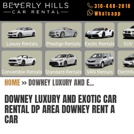
310-448-2018
Whatsapp
Luxury Rentals
Prestige Rentals
Exotic Rentals
SUV 
Convertible Rentals
Standard Rentals
VAN Rentals
Electrif
HOME
>>
DOWNEY LUXURY AND E...
DOWNEY LUXURY AND EXOTIC CAR
RENTAL DP AREA DOWNEY RENT A
CAR