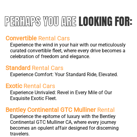
PERHAPS YOU ARE
LOOKING FOR:
Convertible
Rental Cars
Experience the wind in your hair with our meticulously
curated convertible fleet, where every drive becomes a
celebration of freedom and elegance.
Standard
Rental Cars
Experience Comfort: Your Standard Ride, Elevated.
Exotic
Rental Cars
Experience Unrivaled: Revel in Every Mile of Our
Exquisite Exotic Fleet.
Bentley Continental GTC Mulliner
Rental
Experience the epitome of luxury with the Bentley
Continental GTC Mulliner CA, where every journey
becomes an opulent affair designed for discerning
travelers.