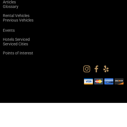
Articles
Glossary
Rental Vehicles
Previous Vehicles
Events
Hotels Serviced
Serviced Cities
Points of Interest