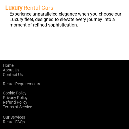
Luxury
Rental Cars
Experience unparalleled elegance when you choose our
Luxury fleet, designed to elevate every journey into a
moment of refined sophistication.
Home
About Us
Contact Us
Rental Requirements
Cookie Policy
Privacy Policy
Refund Policy
Terms of Service
Our Services
Rental FAQs