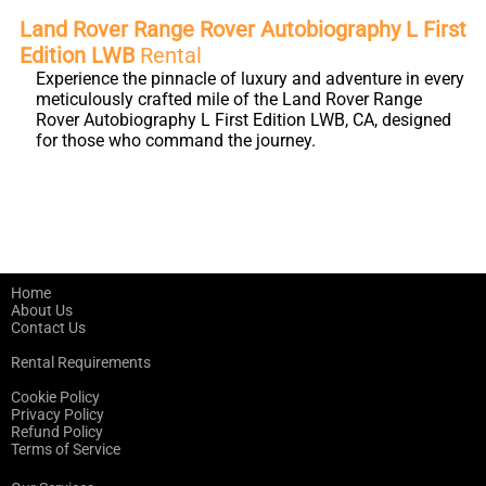
Land Rover Range Rover Autobiography L First
Edition LWB
Rental
Experience the pinnacle of luxury and adventure in every
meticulously crafted mile of the Land Rover Range
Rover Autobiography L First Edition LWB, CA, designed
for those who command the journey.
Home
About Us
Contact Us
Rental Requirements
Cookie Policy
Privacy Policy
Refund Policy
Terms of Service