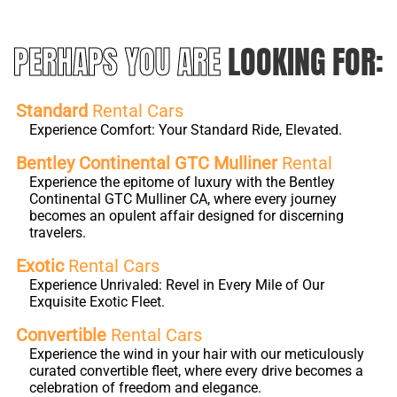
PERHAPS YOU ARE
LOOKING FOR:
Standard
Rental Cars
Experience Comfort: Your Standard Ride, Elevated.
Bentley Continental GTC Mulliner
Rental
Experience the epitome of luxury with the Bentley
Continental GTC Mulliner CA, where every journey
becomes an opulent affair designed for discerning
travelers.
Exotic
Rental Cars
Experience Unrivaled: Revel in Every Mile of Our
Exquisite Exotic Fleet.
Convertible
Rental Cars
Experience the wind in your hair with our meticulously
curated convertible fleet, where every drive becomes a
celebration of freedom and elegance.