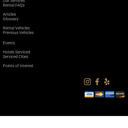
Our Services
Rental FAQs
Articles
Glossary
Rental Vehicles
Previous Vehicles
Events
Hotels Serviced
Serviced Cities
Points of Interest