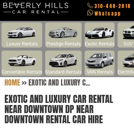
310-448-2018
Whatsapp
Luxury Rentals
Prestige Rentals
Exotic Rentals
SUV 
Convertible Rentals
Standard Rentals
VAN Rentals
Electrif
HOME
>>
EXOTIC AND LUXURY C...
EXOTIC AND LUXURY CAR RENTAL
NEAR DOWNTOWN DP NEAR
DOWNTOWN RENTAL CAR HIRE