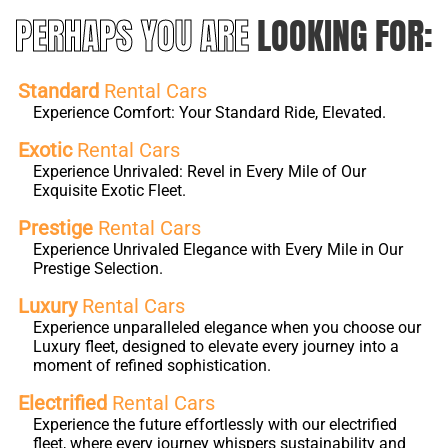
PERHAPS YOU ARE
LOOKING FOR:
Standard
Rental Cars
Experience Comfort: Your Standard Ride, Elevated.
Exotic
Rental Cars
Experience Unrivaled: Revel in Every Mile of Our
Exquisite Exotic Fleet.
Prestige
Rental Cars
Experience Unrivaled Elegance with Every Mile in Our
Prestige Selection.
Luxury
Rental Cars
Experience unparalleled elegance when you choose our
Luxury fleet, designed to elevate every journey into a
moment of refined sophistication.
Electrified
Rental Cars
Experience the future effortlessly with our electrified
fleet, where every journey whispers sustainability and