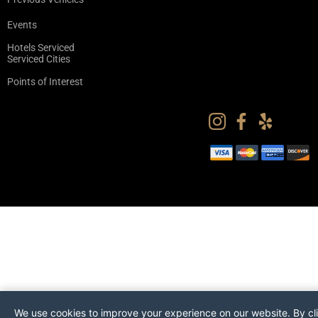
Events
Hotels Serviced
Serviced Cities
Points of Interest
We use cookies to improve your experience on our website. By cl