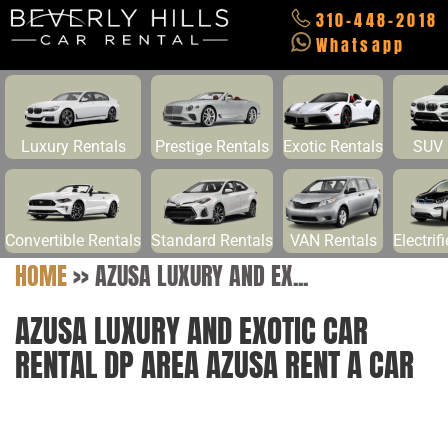
310-448-2018
Whatsapp
Luxury Rentals
Prestige Rentals
Exotic Rentals
SUV 
Convertible Rentals
Standard Rentals
VAN Rentals
Electrif
HOME
>>
AZUSA LUXURY AND EX...
AZUSA LUXURY AND EXOTIC CAR
RENTAL DP AREA AZUSA RENT A CAR