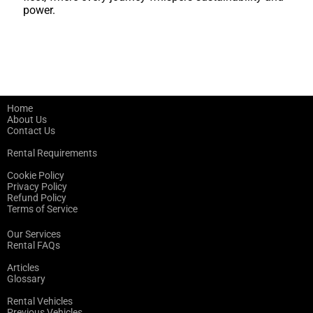
power.
Home
About Us
Contact Us
Rental Requirements
Cookie Policy
Privacy Policy
Refund Policy
Terms of Service
Our Services
Rental FAQs
Articles
Glossary
Rental Vehicles
Previous Vehicles