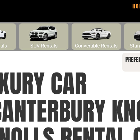
HO
tals
SUV Rentals
Convertible Rentals
Stan
PREFE
UXURY CAR
CANTERBURY KN
NOLLS RENTAL 