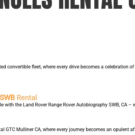
ted convertible fleet, where every drive becomes a celebration 
y SWB
Rental
yle with the Land Rover Range Rover Autobiography SWB, CA – wh
tal GTC Mulliner CA, where every journey becomes an opulent affa