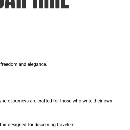
of freedom and elegance.
ere journeys are crafted for those who write their own
ir designed for discerning travelers.