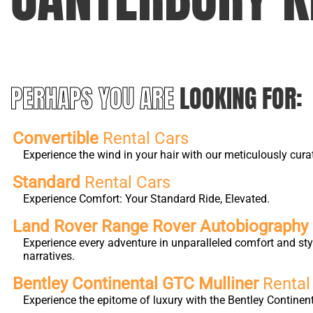
PERHAPS YOU ARE
LOOKING FOR:
Convertible
Rental Cars
Experience the wind in your hair with our meticulously cura
Standard
Rental Cars
Experience Comfort: Your Standard Ride, Elevated.
Land Rover Range Rover Autobiograph
Experience every adventure in unparalleled comfort and st
narratives.
Bentley Continental GTC Mulliner
Rental
Experience the epitome of luxury with the Bentley Continen