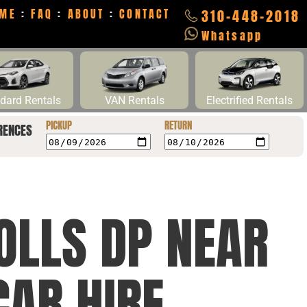
ME
:
FAQ
:
ABOUT
:
CONTACT
310-448-2018
Whatsapp
dard Rentals
VAN Rentals
Electrified Rentals
PICKUP
RETURN
RENCES
OLLS DP NEAR
CAR HIRE