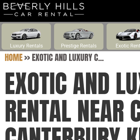
Luxury Rentals
Prestige Rentals
Exotic Ren
HOME
>>
EXOTIC AND LUXURY C...
EXOTIC AND L
RENTAL NEAR 
CANTERBURY K