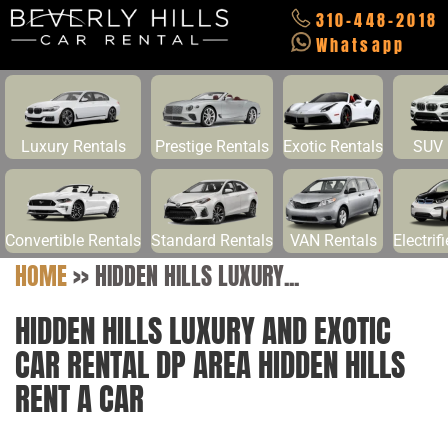
310-448-2018
Whatsapp
Luxury Rentals
Prestige Rentals
Exotic Rentals
SUV 
Convertible Rentals
Standard Rentals
VAN Rentals
Electrif
HOME
>>
HIDDEN HILLS LUXURY...
HIDDEN HILLS LUXURY AND EXOTIC
CAR RENTAL DP AREA HIDDEN HILLS
RENT A CAR