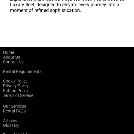
Luxury fleet, designed to elevate every journey into a
moment of refined sophistication.
Home
About Us
Contact Us
Rental Requirements
Cookie Policy
Privacy Policy
Refund Policy
Terms of Service
Our Services
Rental FAQs
Articles
Glossary