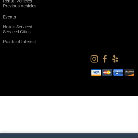
Rental Vehicles
Previous Vehicles
Events
Hotels Serviced
Serviced Cities
Points of Interest