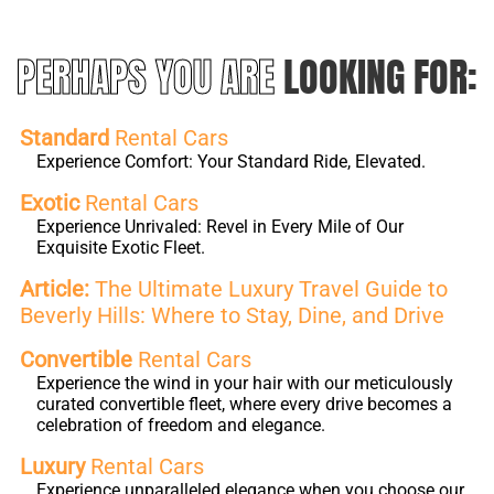
PERHAPS YOU ARE
LOOKING FOR:
Standard
Rental Cars
Experience Comfort: Your Standard Ride, Elevated.
Exotic
Rental Cars
Experience Unrivaled: Revel in Every Mile of Our
Exquisite Exotic Fleet.
Article:
The Ultimate Luxury Travel Guide to
Beverly Hills: Where to Stay, Dine, and Drive
Convertible
Rental Cars
Experience the wind in your hair with our meticulously
curated convertible fleet, where every drive becomes a
celebration of freedom and elegance.
Luxury
Rental Cars
Experience unparalleled elegance when you choose our