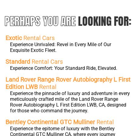
PERHAPS YOU ARE
LOOKING FOR:
Exotic
Rental Cars
Experience Unrivaled: Revel in Every Mile of Our
Exquisite Exotic Fleet.
Standard
Rental Cars
Experience Comfort: Your Standard Ride, Elevated.
Land Rover Range Rover Autobiography L First
Edition LWB
Rental
Experience the pinnacle of luxury and adventure in every
meticulously crafted mile of the Land Rover Range
Rover Autobiography L First Edition LWB, CA, designed
for those who command the journey.
Bentley Continental GTC Mulliner
Rental
Experience the epitome of luxury with the Bentley
Continental GTC Mulliner CA, where every journey