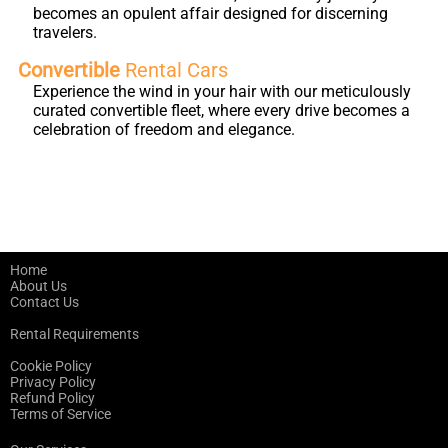
becomes an opulent affair designed for discerning
travelers.
Convertible
Rental Cars
Experience the wind in your hair with our meticulously
curated convertible fleet, where every drive becomes a
celebration of freedom and elegance.
Home
About Us
Contact Us
Rental Requirements
Cookie Policy
Privacy Policy
Refund Policy
Terms of Service