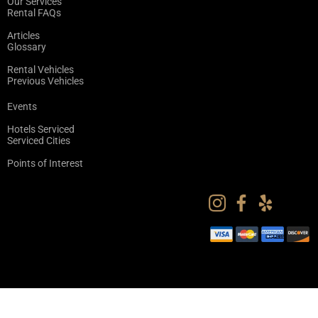
Our Services
Rental FAQs
Articles
Glossary
Rental Vehicles
Previous Vehicles
Events
Hotels Serviced
Serviced Cities
Points of Interest