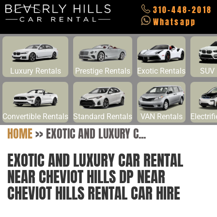
310-448-2018
Whatsapp
Luxury Rentals
Prestige Rentals
Exotic Rentals
SUV 
Convertible Rentals
Standard Rentals
VAN Rentals
Electrif
HOME
>>
EXOTIC AND LUXURY C...
EXOTIC AND LUXURY CAR RENTAL
NEAR CHEVIOT HILLS DP NEAR
CHEVIOT HILLS RENTAL CAR HIRE