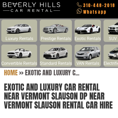
310-448-2018
Whatsapp
Luxury Rentals
Prestige Rentals
Exotic Rentals
SUV 
Convertible Rentals
Standard Rentals
VAN Rentals
Electrif
HOME
>>
EXOTIC AND LUXURY C...
EXOTIC AND LUXURY CAR RENTAL
NEAR VERMONT SLAUSON DP NEAR
VERMONT SLAUSON RENTAL CAR HIRE