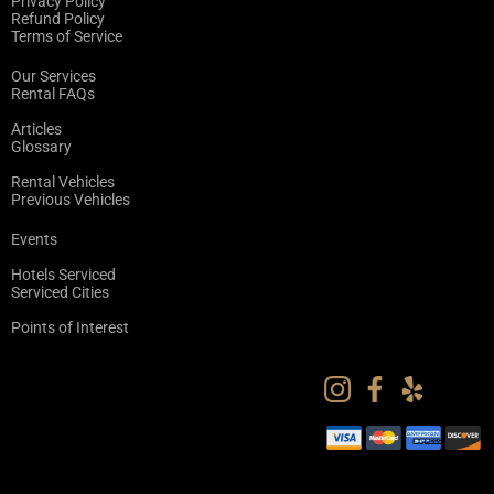
Privacy Policy
Refund Policy
Terms of Service
Our Services
Rental FAQs
Articles
Glossary
Rental Vehicles
Previous Vehicles
Events
Hotels Serviced
Serviced Cities
Points of Interest