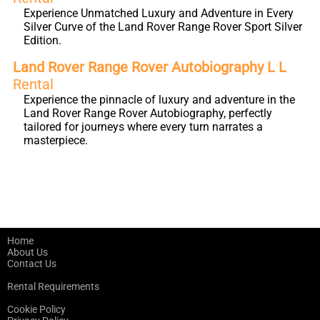
Experience Unmatched Luxury and Adventure in Every
Silver Curve of the Land Rover Range Rover Sport Silver
Edition.
Land Rover Range Rover Autobiography L L
Rental
Experience the pinnacle of luxury and adventure in the
Land Rover Range Rover Autobiography, perfectly
tailored for journeys where every turn narrates a
masterpiece.
Home
About Us
Contact Us
Rental Requirements
Cookie Policy