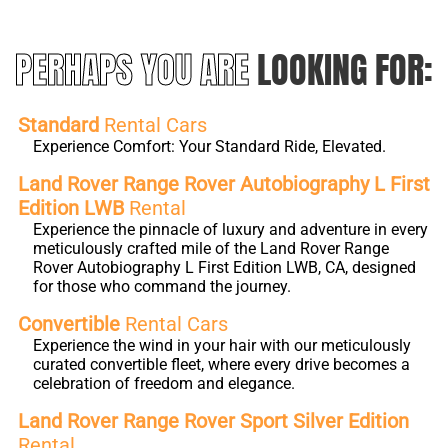
PERHAPS YOU ARE
LOOKING FOR:
Standard
Rental Cars
Experience Comfort: Your Standard Ride, Elevated.
Land Rover Range Rover Autobiography L First
Edition LWB
Rental
Experience the pinnacle of luxury and adventure in every
meticulously crafted mile of the Land Rover Range
Rover Autobiography L First Edition LWB, CA, designed
for those who command the journey.
Convertible
Rental Cars
Experience the wind in your hair with our meticulously
curated convertible fleet, where every drive becomes a
celebration of freedom and elegance.
Land Rover Range Rover Sport Silver Edition
Rental