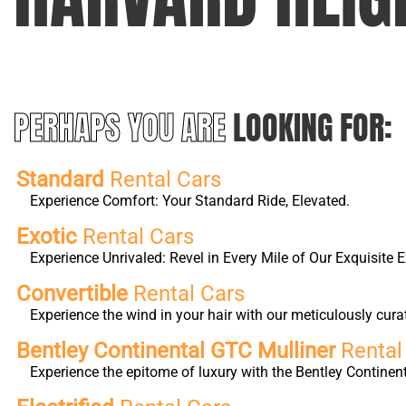
PERHAPS YOU ARE
LOOKING FOR:
Standard
Rental Cars
Experience Comfort: Your Standard Ride, Elevated.
Exotic
Rental Cars
Experience Unrivaled: Revel in Every Mile of Our Exquisite E
Convertible
Rental Cars
Experience the wind in your hair with our meticulously cura
Bentley Continental GTC Mulliner
Rental
Experience the epitome of luxury with the Bentley Continen