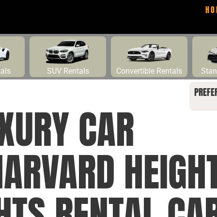
HO
tals
SUV Rentals
Convertible Rentals
Stan
PREFE
UXURY CAR
HARVARD HEIGH
HTS RENTAL CAR