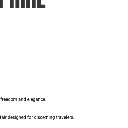
of freedom and elegance.
ir designed for discerning travelers.