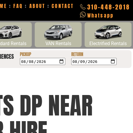
ME
:
FAQ
:
ABOUT
:
CONTACT
310-448-2018
Whatsapp
dard Rentals
VAN Rentals
Electrified Rentals
PICKUP
RETURN
RENCES
TS DP NEAR
 HIRE