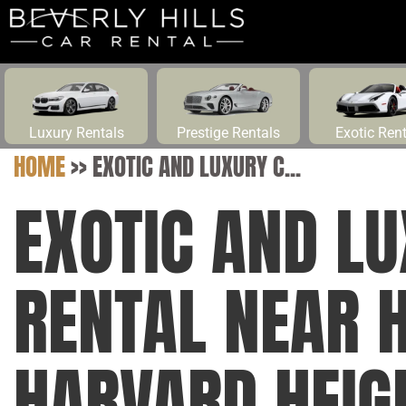
Luxury Rentals
Prestige Rentals
Exotic Ren
HOME
>>
EXOTIC AND LUXURY C...
EXOTIC AND L
RENTAL NEAR 
HARVARD HEIG