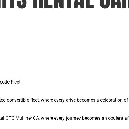
xotic Fleet.
ted convertible fleet, where every drive becomes a celebration 
tal GTC Mulliner CA, where every journey becomes an opulent affa