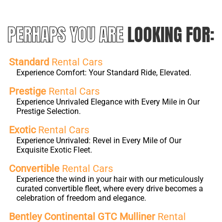
PERHAPS YOU ARE
LOOKING FOR:
Standard
Rental Cars
Experience Comfort: Your Standard Ride, Elevated.
Prestige
Rental Cars
Experience Unrivaled Elegance with Every Mile in Our
Prestige Selection.
Exotic
Rental Cars
Experience Unrivaled: Revel in Every Mile of Our
Exquisite Exotic Fleet.
Convertible
Rental Cars
Experience the wind in your hair with our meticulously
curated convertible fleet, where every drive becomes a
celebration of freedom and elegance.
Bentley Continental GTC Mulliner
Rental