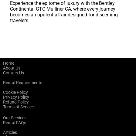
Experience the epitome of luxury with the Bentley
Continental GTC Mulliner CA, where every journey
becomes an opulent affair designed for discerning
travelers.
Home
About Us
Contact Us
Rental Requirements
Cookie Policy
Privacy Policy
Refund Policy
Terms of Service
Our Services
Rental FAQs
Articles