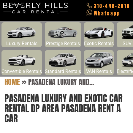
310-448-2018
Whatsapp
Luxury Rentals
Prestige Rentals
Exotic Rentals
SUV 
Convertible Rentals
Standard Rentals
VAN Rentals
Electrif
HOME
>>
PASADENA LUXURY AND...
PASADENA LUXURY AND EXOTIC CAR
RENTAL DP AREA PASADENA RENT A
CAR