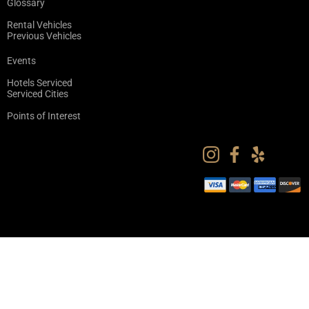
Glossary
Rental Vehicles
Previous Vehicles
Events
Hotels Serviced
Serviced Cities
Points of Interest