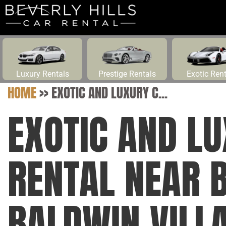
Luxury Rentals
Prestige Rentals
Exotic Ren
HOME
>>
EXOTIC AND LUXURY C...
EXOTIC AND L
RENTAL NEAR 
BALDWIN VILLA