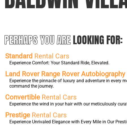
PERHAPS YOU ARE
LOOKING FOR:
Standard
Rental Cars
Experience Comfort: Your Standard Ride, Elevated.
Land Rover Range Rover Autobiography L
Experience the pinnacle of luxury and adventure in every m
command the journey.
Convertible
Rental Cars
Experience the wind in your hair with our meticulously cura
Prestige
Rental Cars
Experience Unrivaled Elegance with Every Mile in Our Presti