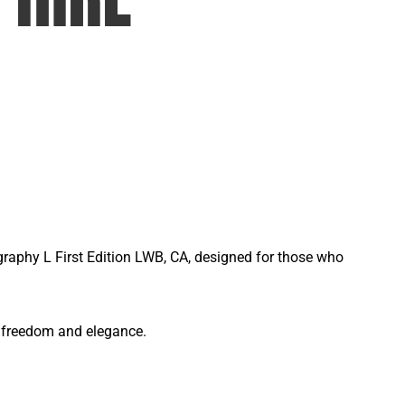
graphy L First Edition LWB, CA, designed for those who
of freedom and elegance.