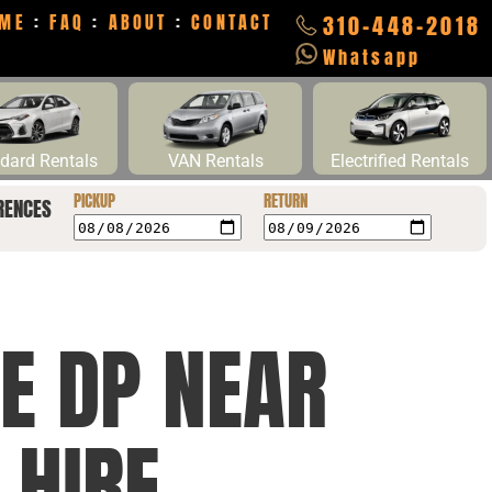
ME
:
FAQ
:
ABOUT
:
CONTACT
310-448-2018
Whatsapp
dard Rentals
VAN Rentals
Electrified Rentals
PICKUP
RETURN
RENCES
E DP NEAR
 HIRE