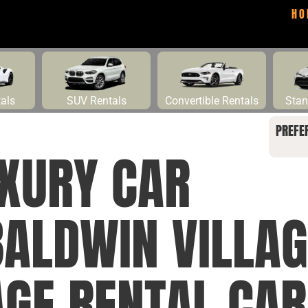
HO
tals
SUV Rentals
Convertible Rentals
Stan
PREFE
UXURY CAR
BALDWIN VILLAG
GE RENTAL CAR