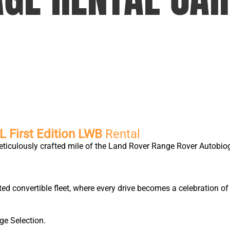
 First Edition LWB
Rental
eticulously crafted mile of the Land Rover Range Rover Autobio
ted convertible fleet, where every drive becomes a celebration 
ge Selection.