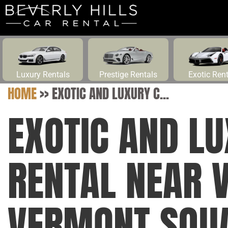
Luxury Rentals
Prestige Rentals
Exotic Ren
HOME
>>
EXOTIC AND LUXURY C...
EXOTIC AND L
RENTAL NEAR 
VERMONT SQUA