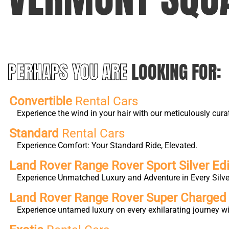
PERHAPS YOU ARE
LOOKING FOR:
Convertible
Rental Cars
Experience the wind in your hair with our meticulously cura
Standard
Rental Cars
Experience Comfort: Your Standard Ride, Elevated.
Land Rover Range Rover Sport Silver Edi
Experience Unmatched Luxury and Adventure in Every Silver
Land Rover Range Rover Super Charge
Experience untamed luxury on every exhilarating journey 