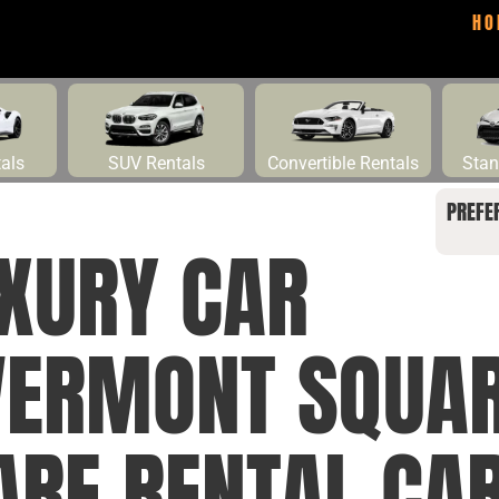
HO
tals
SUV Rentals
Convertible Rentals
Stan
PREFE
UXURY CAR
VERMONT SQUAR
RE RENTAL CAR