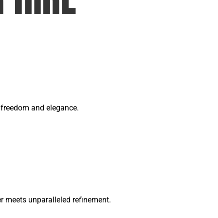
of freedom and elegance.
 meets unparalleled refinement.