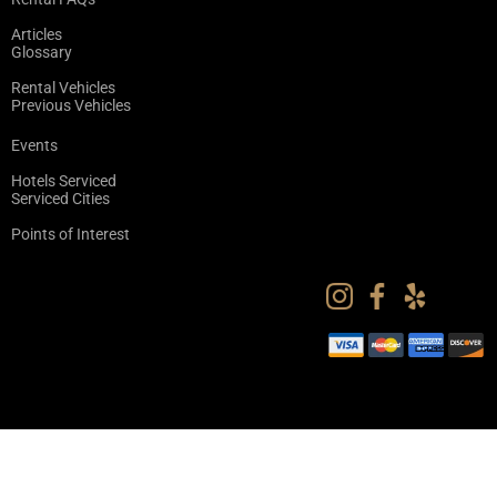
Articles
Glossary
Rental Vehicles
Previous Vehicles
Events
Hotels Serviced
Serviced Cities
Points of Interest