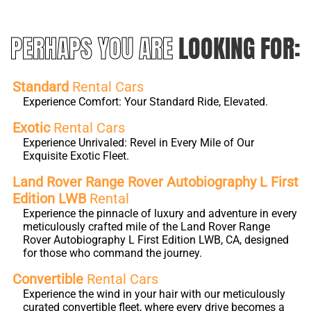
PERHAPS YOU ARE
LOOKING FOR:
Standard
Rental Cars
Experience Comfort: Your Standard Ride, Elevated.
Exotic
Rental Cars
Experience Unrivaled: Revel in Every Mile of Our
Exquisite Exotic Fleet.
Land Rover Range Rover Autobiography L First
Edition LWB
Rental
Experience the pinnacle of luxury and adventure in every
meticulously crafted mile of the Land Rover Range
Rover Autobiography L First Edition LWB, CA, designed
for those who command the journey.
Convertible
Rental Cars
Experience the wind in your hair with our meticulously
curated convertible fleet, where every drive becomes a