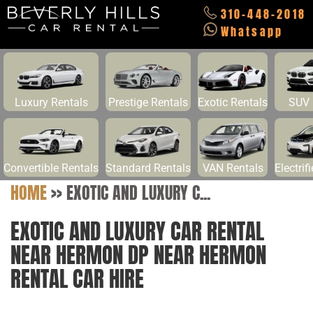
310-448-2018
Whatsapp
Luxury Rentals
Prestige Rentals
Exotic Rentals
SUV 
Convertible Rentals
Standard Rentals
VAN Rentals
Electrif
HOME
>>
EXOTIC AND LUXURY C...
EXOTIC AND LUXURY CAR RENTAL
NEAR HERMON DP NEAR HERMON
RENTAL CAR HIRE