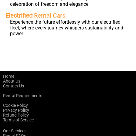
celebration of freedom and elegance.
Electrified
Rental Cars
Experience the future effortlessly with our electrified
fleet, where every journey whispers sustainability and
power.
Home
About Us
Contact Us
Rental Requirements
Cookie Policy
Privacy Policy
Refund Policy
Terms of Service
Our Services
Rental FAQs