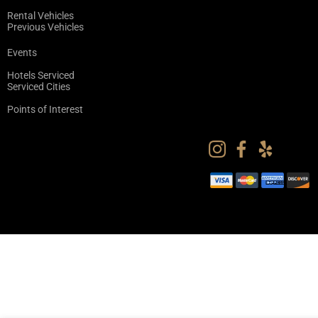
Rental Vehicles
Previous Vehicles
Events
Hotels Serviced
Serviced Cities
Points of Interest