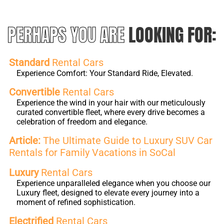
PERHAPS YOU ARE
LOOKING FOR:
Standard
Rental Cars
Experience Comfort: Your Standard Ride, Elevated.
Convertible
Rental Cars
Experience the wind in your hair with our meticulously
curated convertible fleet, where every drive becomes a
celebration of freedom and elegance.
Article:
The Ultimate Guide to Luxury SUV Car
Rentals for Family Vacations in SoCal
Luxury
Rental Cars
Experience unparalleled elegance when you choose our
Luxury fleet, designed to elevate every journey into a
moment of refined sophistication.
Electrified
Rental Cars