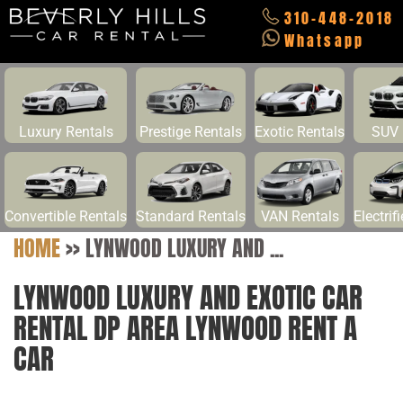
310-448-2018
Whatsapp
Luxury Rentals
Prestige Rentals
Exotic Rentals
SUV 
Convertible Rentals
Standard Rentals
VAN Rentals
Electrif
HOME
>>
LYNWOOD LUXURY AND ...
LYNWOOD LUXURY AND EXOTIC CAR
RENTAL DP AREA LYNWOOD RENT A
CAR