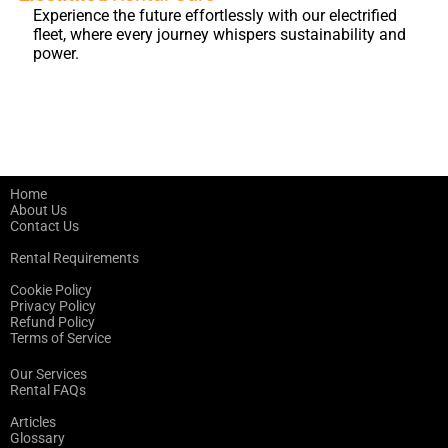
Experience the future effortlessly with our electrified
fleet, where every journey whispers sustainability and
power.
Home
About Us
Contact Us
Rental Requirements
Cookie Policy
Privacy Policy
Refund Policy
Terms of Service
Our Services
Rental FAQs
Articles
Glossary