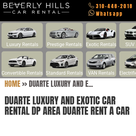
310-448-2018
Whatsapp
Luxury Rentals
Prestige Rentals
Exotic Rentals
SUV 
Convertible Rentals
Standard Rentals
VAN Rentals
Electrif
HOME
>>
DUARTE LUXURY AND E...
DUARTE LUXURY AND EXOTIC CAR
RENTAL DP AREA DUARTE RENT A CAR