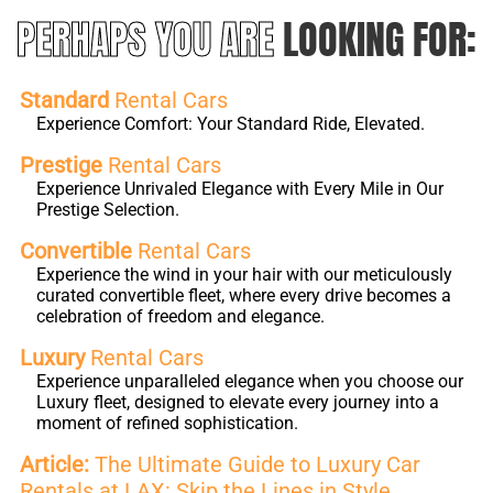
PERHAPS YOU ARE
LOOKING FOR:
Standard
Rental Cars
Experience Comfort: Your Standard Ride, Elevated.
Prestige
Rental Cars
Experience Unrivaled Elegance with Every Mile in Our
Prestige Selection.
Convertible
Rental Cars
Experience the wind in your hair with our meticulously
curated convertible fleet, where every drive becomes a
celebration of freedom and elegance.
Luxury
Rental Cars
Experience unparalleled elegance when you choose our
Luxury fleet, designed to elevate every journey into a
moment of refined sophistication.
Article:
The Ultimate Guide to Luxury Car
Rentals at LAX: Skip the Lines in Style