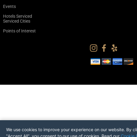
Events
Hotels Serviced
Serviced Cities
Points of Interest
We use cookies to improve your experience on our website. By cl
"Accept All", you consent to our use of cookies. Read our
Cookie 