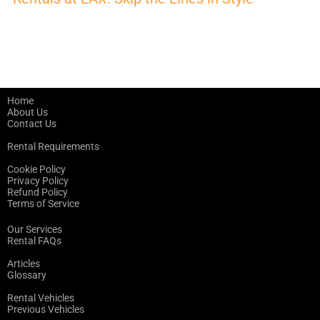
Home
About Us
Contact Us
Rental Requirements
Cookie Policy
Privacy Policy
Refund Policy
Terms of Service
Our Services
Rental FAQs
Articles
Glossary
Rental Vehicles
Previous Vehicles