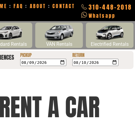
ME
:
FAQ
:
ABOUT
:
CONTACT
310-448-2018
Whatsapp
dard Rentals
VAN Rentals
Electrified Rentals
PICKUP
RETURN
RENCES
RENT A CAR