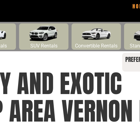
HO
tals
SUV Rentals
Convertible Rentals
Stan
PREFE
Y AND EXOTIC
P AREA VERNON 