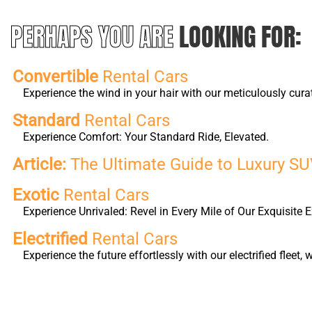
PERHAPS YOU ARE
LOOKING FOR:
Convertible
Rental Cars
Experience the wind in your hair with our meticulously cura
Standard
Rental Cars
Experience Comfort: Your Standard Ride, Elevated.
Article:
The Ultimate Guide to Luxury SUV
Exotic
Rental Cars
Experience Unrivaled: Revel in Every Mile of Our Exquisite E
Electrified
Rental Cars
Experience the future effortlessly with our electrified fleet