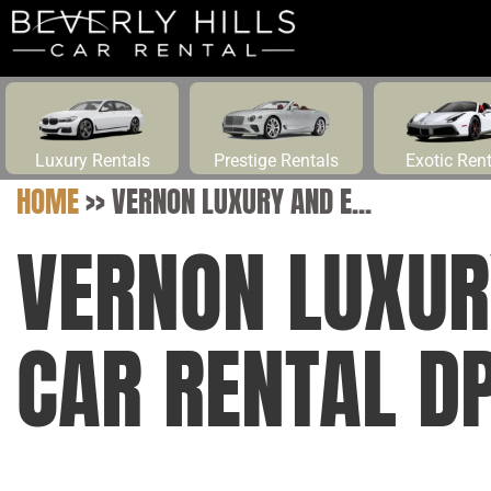
Luxury Rentals
Prestige Rentals
Exotic Ren
HOME
>>
VERNON LUXURY AND E...
VERNON LUXUR
CAR RENTAL D