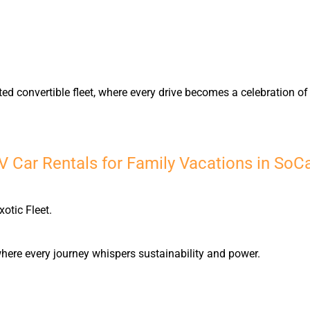
ted convertible fleet, where every drive becomes a celebration 
 Car Rentals for Family Vacations in SoC
xotic Fleet.
, where every journey whispers sustainability and power.