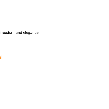
of freedom and elegance.
al