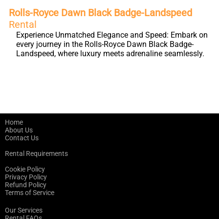
Rolls-Royce Dawn Black Badge-Landspeed
Rental
Experience Unmatched Elegance and Speed: Embark on
every journey in the Rolls-Royce Dawn Black Badge-
Landspeed, where luxury meets adrenaline seamlessly.
Home
About Us
Contact Us
Rental Requirements
Cookie Policy
Privacy Policy
Refund Policy
Terms of Service
Our Services
Rental FAQs