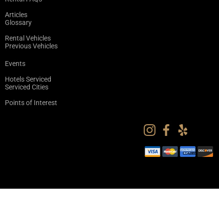
Articles
Glossary
Rental Vehicles
Previous Vehicles
Events
Hotels Serviced
Serviced Cities
Points of Interest