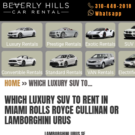
310-448-2018
Whatsapp
Luxury Rentals
Prestige Rentals
Exotic Rentals
SUV 
Convertible Rentals
Standard Rentals
VAN Rentals
Electrif
HOME
>>
WHICH LUXURY SUV TO...
WHICH LUXURY SUV TO RENT IN
MIAMI ROLLS ROYCE CULLINAN OR
LAMBORGHINI URUS
LAMBORGHINI URUS SE