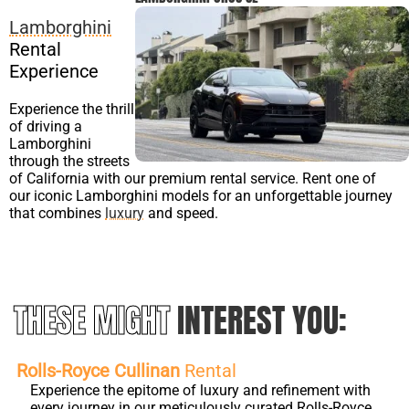
Lamborghini
Rental
Experience
Experience the thrill
of driving a
Lamborghini
through the streets
of California with our premium rental service. Rent one of
our iconic Lamborghini models for an unforgettable journey
that combines
luxury
and speed.
THESE MIGHT
INTEREST YOU:
Rolls-Royce Cullinan
Rental
Experience the epitome of luxury and refinement with
every journey in our meticulously curated Rolls-Royce