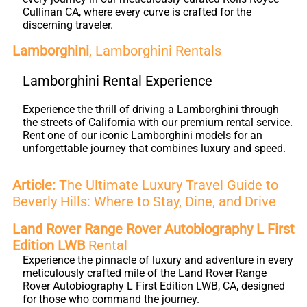
Cullinan CA, where every curve is crafted for the
discerning traveler.
Lamborghini
, Lamborghini Rentals
Lamborghini Rental Experience
Experience the thrill of driving a Lamborghini through
the streets of California with our premium rental service.
Rent one of our iconic Lamborghini models for an
unforgettable journey that combines luxury and speed.
Article:
The Ultimate Luxury Travel Guide to
Beverly Hills: Where to Stay, Dine, and Drive
Land Rover Range Rover Autobiography L First
Edition LWB
Rental
Experience the pinnacle of luxury and adventure in every
meticulously crafted mile of the Land Rover Range
Rover Autobiography L First Edition LWB, CA, designed
for those who command the journey.