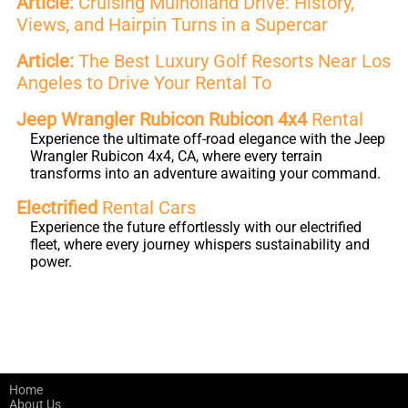
Article:
Cruising Mulholland Drive: History,
Views, and Hairpin Turns in a Supercar
Article:
The Best Luxury Golf Resorts Near Los
Angeles to Drive Your Rental To
Jeep Wrangler Rubicon Rubicon 4x4
Rental
Experience the ultimate off-road elegance with the Jeep
Wrangler Rubicon 4x4, CA, where every terrain
transforms into an adventure awaiting your command.
Electrified
Rental Cars
Experience the future effortlessly with our electrified
fleet, where every journey whispers sustainability and
power.
Home
About Us