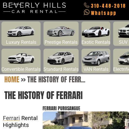
310-448-2018
Whatsapp
Luxury Rentals
Prestige Rentals
Exotic Rentals
SUV 
Convertible Rentals
Standard Rentals
VAN Rentals
Electrif
HOME
>>
THE HISTORY OF FERR...
THE HISTORY OF FERRARI
FERRARI PUROSANGUE
Ferrari
Rental
Highlights