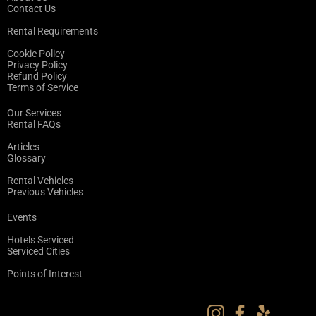
Contact Us
Rental Requirements
Cookie Policy
Privacy Policy
Refund Policy
Terms of Service
Our Services
Rental FAQs
Articles
Glossary
Rental Vehicles
Previous Vehicles
Events
Hotels Serviced
Serviced Cities
Points of Interest