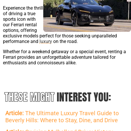
Experience the thrill
of driving a true
sports icon with
our Ferrari rental
options, offering
exclusive models perfect for those seeking unparalleled
performance and
luxury
on the road.
Whether for a weekend getaway or a special event, renting a
Ferrari provides an unforgettable adventure tailored for
enthusiasts and connoisseurs alike.
THESE MIGHT
INTEREST YOU:
Article:
The Ultimate Luxury Travel Guide to
Beverly Hills: Where to Stay, Dine, and Drive