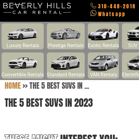
310-448-2018
Whatsapp
Luxury Rentals
Prestige Rentals
Exotic Rentals
SUV 
Convertible Rentals
Standard Rentals
VAN Rentals
Electrif
HOME
>>
THE 5 BEST SUVS IN ...
THE 5 BEST SUVS IN 2023