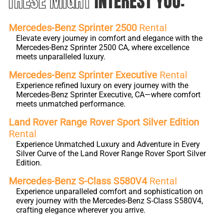
THESE MIGHT
INTEREST YOU:
Mercedes-Benz Sprinter 2500
Rental
Elevate every journey in comfort and elegance with the
Mercedes-Benz Sprinter 2500 CA, where excellence
meets unparalleled luxury.
Mercedes-Benz Sprinter Executive
Rental
Experience refined luxury on every journey with the
Mercedes-Benz Sprinter Executive, CA—where comfort
meets unmatched performance.
Land Rover Range Rover Sport Silver Edition
Rental
Experience Unmatched Luxury and Adventure in Every
Silver Curve of the Land Rover Range Rover Sport Silver
Edition.
Mercedes-Benz S-Class S580V4
Rental
Experience unparalleled comfort and sophistication on
every journey with the Mercedes-Benz S-Class S580V4,
crafting elegance wherever you arrive.