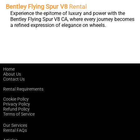
Bentley Flying Spur V8
Rental
Experience the epitome of luxury and power with the
Bentley Flying Spur V8 CA, where every journey becomes
a refined expression of elegance on wheels.
Home
About Us
Contact Us
Rental Requirements
Cookie Policy
Privacy Policy
Refund Policy
Terms of Service
Our Services
Rental FAQs