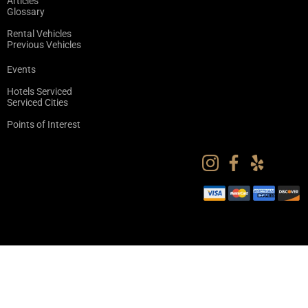
Articles
Glossary
Rental Vehicles
Previous Vehicles
Events
Hotels Serviced
Serviced Cities
Points of Interest