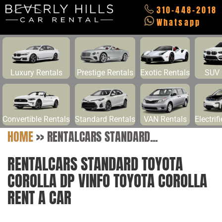
310-448-2018
Whatsapp
Luxury Rentals
Prestige Rentals
Exotic Rentals
SUV 
Convertible Rentals
Standard Rentals
VAN Rentals
Electrif
HOME
>>
RENTALCARS STANDARD...
RENTALCARS STANDARD TOYOTA
COROLLA DP VINFO TOYOTA COROLLA
RENT A CAR