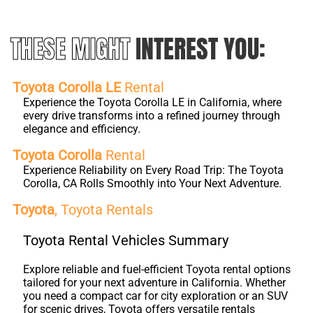
THESE MIGHT
INTEREST YOU:
Toyota Corolla LE
Rental
Experience the Toyota Corolla LE in California, where
every drive transforms into a refined journey through
elegance and efficiency.
Toyota Corolla
Rental
Experience Reliability on Every Road Trip: The Toyota
Corolla, CA Rolls Smoothly into Your Next Adventure.
Toyota
, Toyota Rentals
Toyota Rental Vehicles Summary
Explore reliable and fuel-efficient Toyota rental options
tailored for your next adventure in California. Whether
you need a compact car for city exploration or an SUV
for scenic drives, Toyota offers versatile rentals