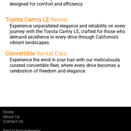
designed for comfort and efficiency.
Toyota Camry LE
Rental
Experience unparalleled elegance and reliability on every
journey with the Toyota Camry LE, crafted for those who
demand excellence in every drive through California's
vibrant landscapes.
Convertible
Rental Cars
Experience the wind in your hair with our meticulously
curated convertible fleet, where every drive becomes a
celebration of freedom and elegance.
Home
About Us
Contact Us
Rental Requirements