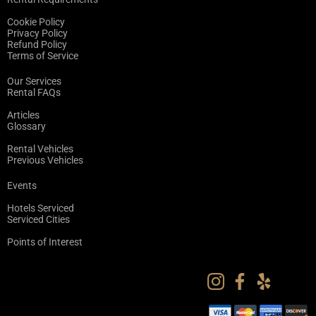
Cookie Policy
Privacy Policy
Refund Policy
Terms of Service
Our Services
Rental FAQs
Articles
Glossary
Rental Vehicles
Previous Vehicles
Events
Hotels Serviced
Serviced Cities
Points of Interest