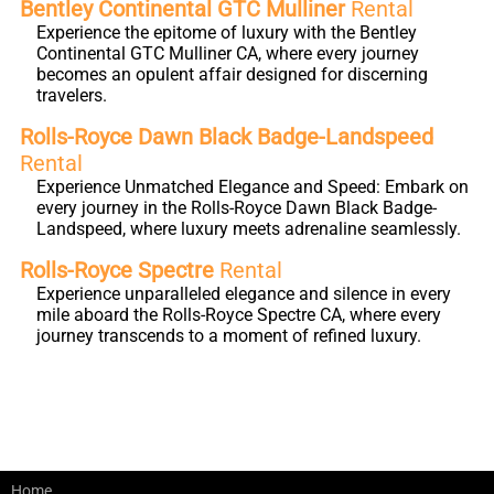
Bentley Continental GTC Mulliner
Rental
Experience the epitome of luxury with the Bentley
Continental GTC Mulliner CA, where every journey
becomes an opulent affair designed for discerning
travelers.
Rolls-Royce Dawn Black Badge-Landspeed
Rental
Experience Unmatched Elegance and Speed: Embark on
every journey in the Rolls-Royce Dawn Black Badge-
Landspeed, where luxury meets adrenaline seamlessly.
Rolls-Royce Spectre
Rental
Experience unparalleled elegance and silence in every
mile aboard the Rolls-Royce Spectre CA, where every
journey transcends to a moment of refined luxury.
Home