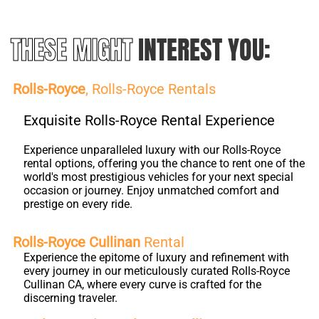
THESE MIGHT
INTEREST YOU:
Rolls-Royce
, Rolls-Royce Rentals
Exquisite Rolls-Royce Rental Experience
Experience unparalleled luxury with our Rolls-Royce
rental options, offering you the chance to rent one of the
world's most prestigious vehicles for your next special
occasion or journey. Enjoy unmatched comfort and
prestige on every ride.
Rolls-Royce Cullinan
Rental
Experience the epitome of luxury and refinement with
every journey in our meticulously curated Rolls-Royce
Cullinan CA, where every curve is crafted for the
discerning traveler.