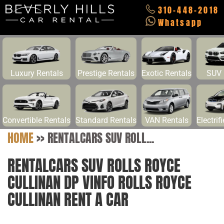
310-448-2018
Whatsapp
Luxury Rentals
Prestige Rentals
Exotic Rentals
SUV 
Convertible Rentals
Standard Rentals
VAN Rentals
Electrif
HOME
>>
RENTALCARS SUV ROLL...
RENTALCARS SUV ROLLS ROYCE
CULLINAN DP VINFO ROLLS ROYCE
CULLINAN RENT A CAR