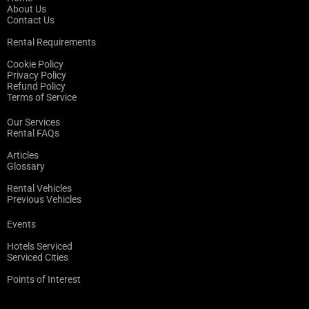
About Us
Contact Us
Rental Requirements
Cookie Policy
Privacy Policy
Refund Policy
Terms of Service
Our Services
Rental FAQs
Articles
Glossary
Rental Vehicles
Previous Vehicles
Events
Hotels Serviced
Serviced Cities
Points of Interest