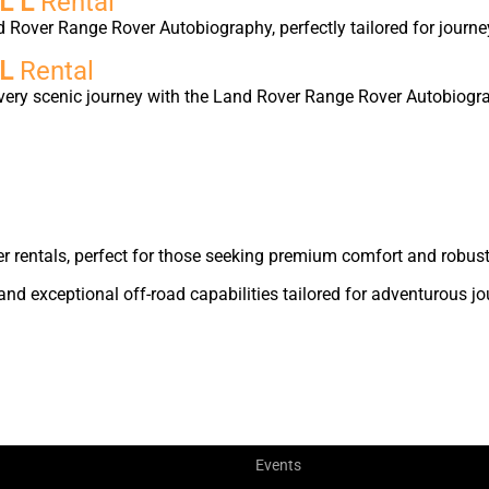
L L
Rental
d Rover Range Rover Autobiography, perfectly tailored for journe
 L
Rental
very scenic journey with the Land Rover Range Rover Autobiogra
r rentals, perfect for those seeking premium comfort and robust
nd exceptional off-road capabilities tailored for adventurous jo
Events