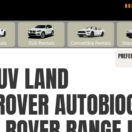
HO
tals
SUV Rentals
Convertible Rentals
Stan
PREFE
UV LAND
ROVER AUTOBI
D ROVER RANGE 