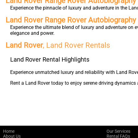
Land Rover Range Rover Autobiography 
Experience the pinnacle of luxury and adventure in the Lan
Land Rover Range Rover Autobiography
Experience the ultimate blend of luxury and adventure on e
elegance and power.
Land Rover
, Land Rover Rentals
Land Rover Rental Highlights
Experience unmatched luxury and reliability with Land Rove
Rent a Land Rover today to enjoy serene driving dynamics a
Home
Our Services
About Us
Rental FAQs