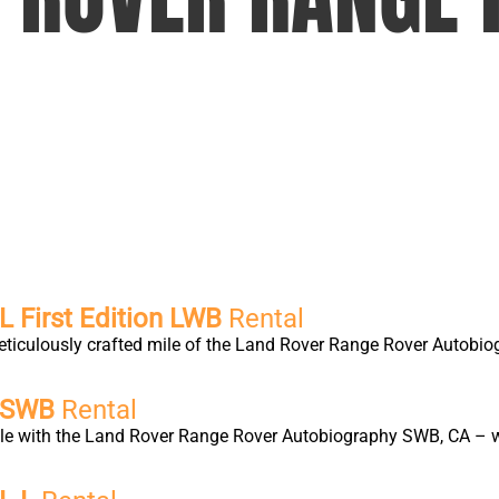
 First Edition LWB
Rental
eticulously crafted mile of the Land Rover Range Rover Autobio
y SWB
Rental
yle with the Land Rover Range Rover Autobiography SWB, CA – wh