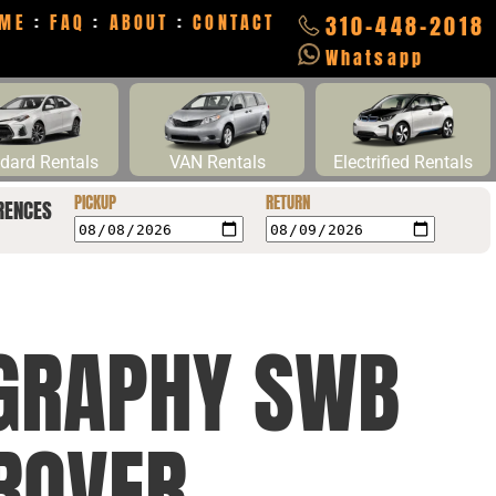
ME
:
FAQ
:
ABOUT
:
CONTACT
310-448-2018
Whatsapp
dard Rentals
VAN Rentals
Electrified Rentals
PICKUP
RETURN
RENCES
OGRAPHY SWB
ROVER