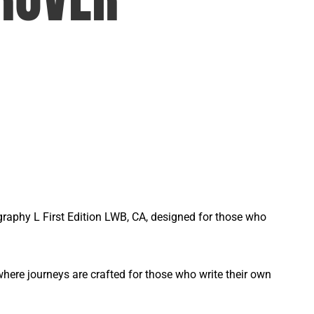
graphy L First Edition LWB, CA, designed for those who
ere journeys are crafted for those who write their own