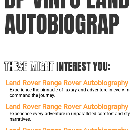
AUTOBIOGRAP
THESE MIGHT
INTEREST YOU:
Land Rover Range Rover Autobiography L
Experience the pinnacle of luxury and adventure in every m
command the journey.
Land Rover Range Rover Autobiograph
Experience every adventure in unparalleled comfort and st
narratives.