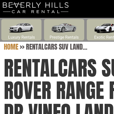
Luxury Rentals
Prestige Rentals
Exotic Ren
HOME
>>
RENTALCARS SUV LAND...
RENTALCARS S
ROVER RANGE 
DP VINFO LAN