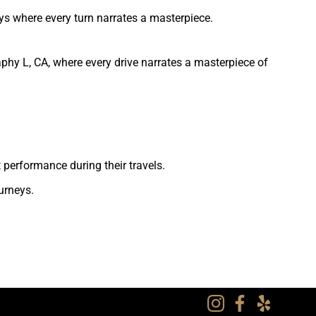
ys where every turn narrates a masterpiece.
phy L, CA, where every drive narrates a masterpiece of
 performance during their travels.
urneys.