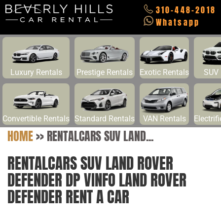
310-448-2018
Whatsapp
Luxury Rentals
Prestige Rentals
Exotic Rentals
SUV 
Convertible Rentals
Standard Rentals
VAN Rentals
Electrif
HOME
>>
RENTALCARS SUV LAND...
RENTALCARS SUV LAND ROVER
DEFENDER DP VINFO LAND ROVER
DEFENDER RENT A CAR