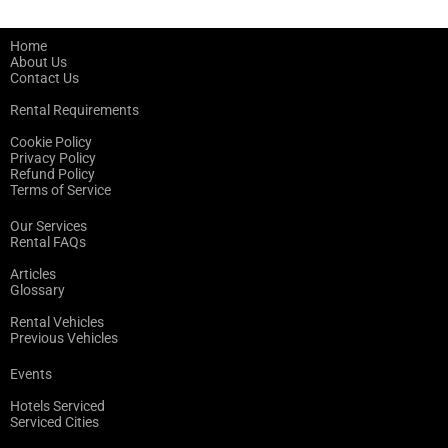
Home
About Us
Contact Us
Rental Requirements
Cookie Policy
Privacy Policy
Refund Policy
Terms of Service
Our Services
Rental FAQs
Articles
Glossary
Rental Vehicles
Previous Vehicles
Events
Hotels Serviced
Serviced Cities