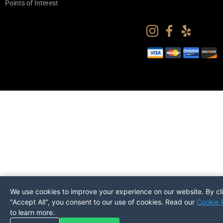
Points of Interest
We use cookies to improve your experience on our website. By cl
"Accept All", you consent to our use of cookies. Read our
Cookie 
to learn more.
Pickup
Return