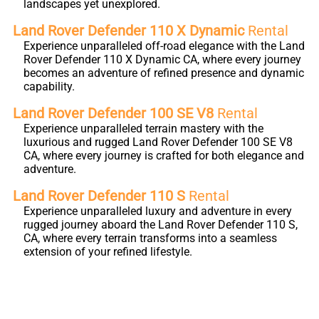
landscapes yet unexplored.
Land Rover Defender 110 X Dynamic
Rental
Experience unparalleled off-road elegance with the Land
Rover Defender 110 X Dynamic CA, where every journey
becomes an adventure of refined presence and dynamic
capability.
Land Rover Defender 100 SE V8
Rental
Experience unparalleled terrain mastery with the
luxurious and rugged Land Rover Defender 100 SE V8
CA, where every journey is crafted for both elegance and
adventure.
Land Rover Defender 110 S
Rental
Experience unparalleled luxury and adventure in every
rugged journey aboard the Land Rover Defender 110 S,
CA, where every terrain transforms into a seamless
extension of your refined lifestyle.