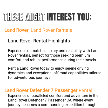
THESE MIGHT
INTEREST YOU:
Land Rover
, Land Rover Rentals
Land Rover Rental Highlights
Experience unmatched luxury and reliability with Land
Rover rentals, perfect for those seeking premium
comfort and robust performance during their travels.
Rent a Land Rover today to enjoy serene driving
dynamics and exceptional off-road capabilities tailored
for adventurous journeys.
Land Rover Defender 7 Passenger
Rental
Experience unparalleled comfort and adventure in the
Land Rover Defender 7 Passenger CA, where every
journey becomes a commanding expedition through