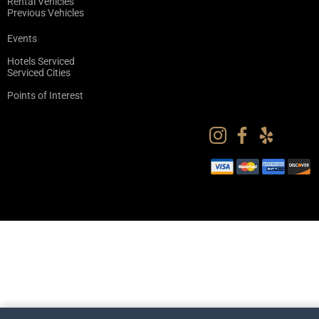
Rental Vehicles
Previous Vehicles
Events
Hotels Serviced
Serviced Cities
Points of Interest