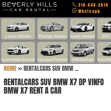
310-448-2018
Whatsapp
Luxury Rentals
Prestige Rentals
Exotic Rentals
SUV 
Convertible Rentals
Standard Rentals
VAN Rentals
Electrif
HOME
>>
RENTALCARS SUV BMW ...
RENTALCARS SUV BMW X7 DP VINFO
BMW X7 RENT A CAR