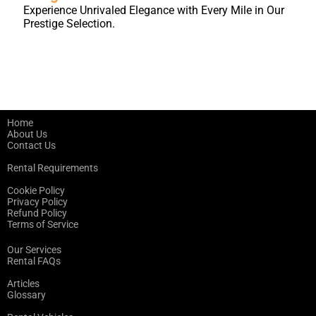
Experience Unrivaled Elegance with Every Mile in Our
Prestige Selection.
Home
About Us
Contact Us
Rental Requirements
Cookie Policy
Privacy Policy
Refund Policy
Terms of Service
Our Services
Rental FAQs
Articles
Glossary