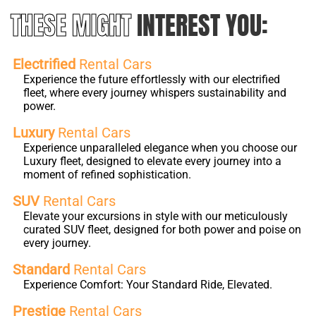
THESE MIGHT
INTEREST YOU:
Electrified
Rental Cars
Experience the future effortlessly with our electrified
fleet, where every journey whispers sustainability and
power.
Luxury
Rental Cars
Experience unparalleled elegance when you choose our
Luxury fleet, designed to elevate every journey into a
moment of refined sophistication.
SUV
Rental Cars
Elevate your excursions in style with our meticulously
curated SUV fleet, designed for both power and poise on
every journey.
Standard
Rental Cars
Experience Comfort: Your Standard Ride, Elevated.
Prestige
Rental Cars