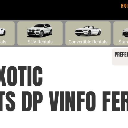
HO
tals
SUV Rentals
Convertible Rentals
Stan
PREFE
XOTIC
TS DP VINFO FE