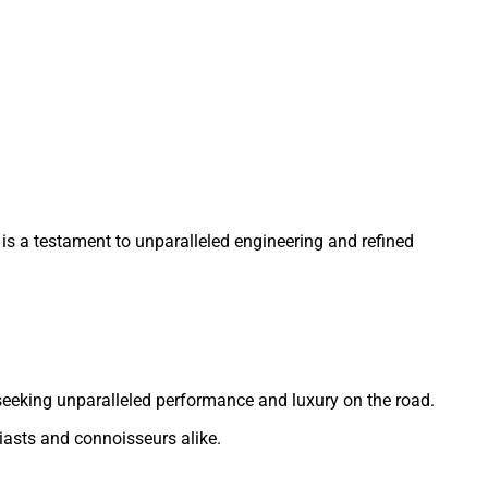
is a testament to unparalleled engineering and refined
se seeking unparalleled performance and luxury on the road.
iasts and connoisseurs alike.