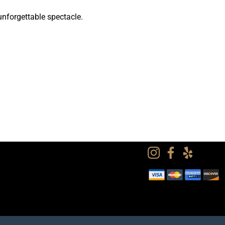
unforgettable spectacle.