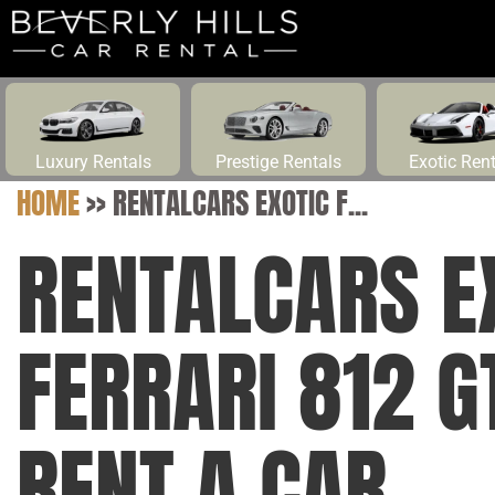
Luxury Rentals
Prestige Rentals
Exotic Ren
HOME
>>
RENTALCARS EXOTIC F...
RENTALCARS E
FERRARI 812 G
RENT A CAR