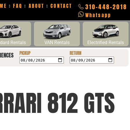
ME
:
FAQ
:
ABOUT
:
CONTACT
310-448-2018
Whatsapp
dard Rentals
VAN Rentals
Electrified Rentals
PICKUP
RETURN
RENCES
RRARI 812 GTS