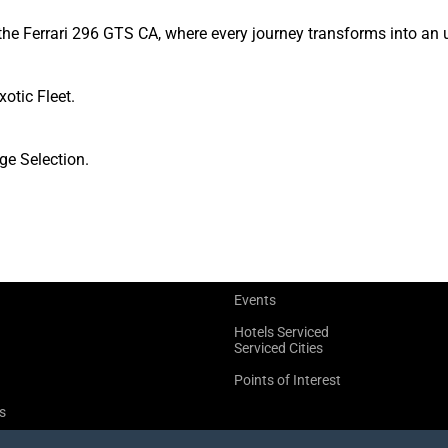
the Ferrari 296 GTS CA, where every journey transforms into an 
xotic Fleet.
ge Selection.
Events
Hotels Serviced
Serviced Cities
Points of Interest
s