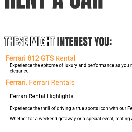
THESE MIGHT
INTEREST YOU:
Ferrari 812 GTS
Rental
Experience the epitome of luxury and performance as you na
elegance.
Ferrari
, Ferrari Rentals
Ferrari Rental Highlights
Experience the thrill of driving a true sports icon with our
Whether for a weekend getaway or a special event, renting a