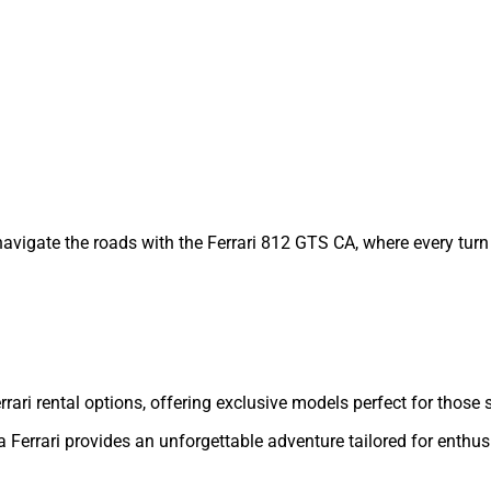
vigate the roads with the Ferrari 812 GTS CA, where every turn 
 Ferrari rental options, offering exclusive models perfect for tho
 Ferrari provides an unforgettable adventure tailored for enthus