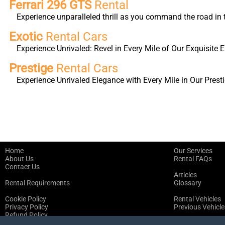
Ferrari 296 GTS
Rental
Experience unparalleled thrill as you command the road in 
Exotic
Rental Cars
Experience Unrivaled: Revel in Every Mile of Our Exquisite E
Prestige
Rental Cars
Experience Unrivaled Elegance with Every Mile in Our Presti
Home
Our Services
About Us
Rental FAQs
Contact Us
Articles
Rental Requirements
Glossary
Cookie Policy
Rental Vehicles
Privacy Policy
Previous Vehicle
Refund Policy
Terms of Service