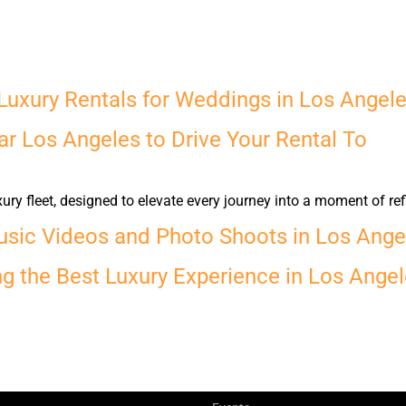
Luxury Rentals for Weddings in Los Angel
r Los Angeles to Drive Your Rental To
y fleet, designed to elevate every journey into a moment of ref
usic Videos and Photo Shoots in Los Ange
ng the Best Luxury Experience in Los Ange