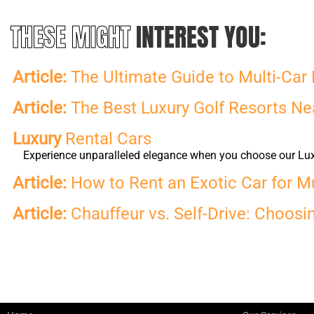
THESE MIGHT
INTEREST YOU:
Article:
The Ultimate Guide to Multi-Car 
Article:
The Best Luxury Golf Resorts Nea
Luxury
Rental Cars
Experience unparalleled elegance when you choose our Luxur
Article:
How to Rent an Exotic Car for M
Article:
Chauffeur vs. Self-Drive: Choosi