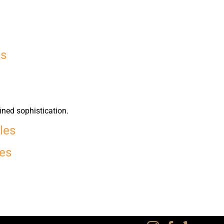
es
ined sophistication.
les
les