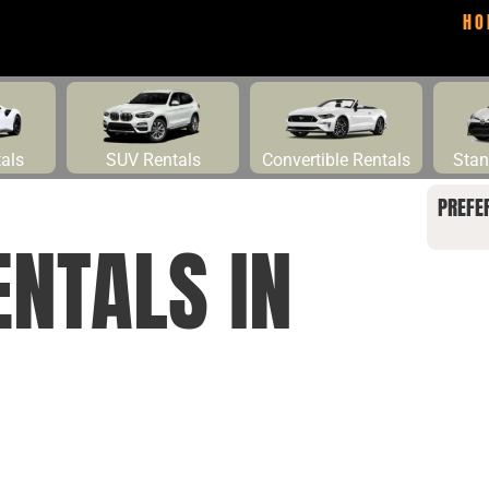
HO
tals
SUV Rentals
Convertible Rentals
Stan
PREFE
ENTALS IN