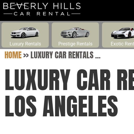
Luxury Rentals
Prestige Rentals
Exotic Ren
HOME
>>
LUXURY CAR RENTALS ...
LUXURY CAR R
LOS ANGELES