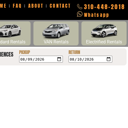
ME
:
FAQ
:
ABOUT
:
CONTACT
310-448-2018
Whatsapp
dard Rentals
VAN Rentals
Electrified Rentals
PICKUP
RETURN
RENCES