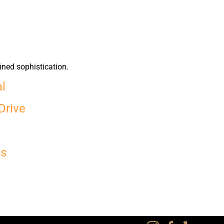
ined sophistication.
al
Drive
es