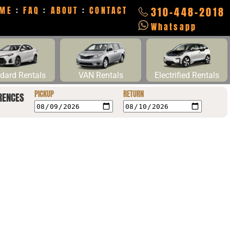
ME
:
FAQ
:
ABOUT
:
CONTACT
310-448-2018
Whatsapp
dard Rentals
VAN Rentals
Electrified Rentals
PICKUP
RETURN
RENCES