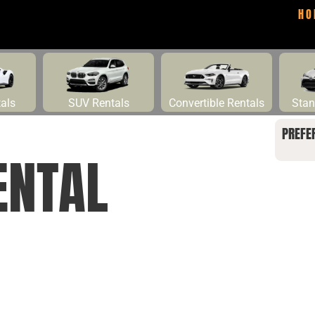
HO
tals
SUV Rentals
Convertible Rentals
Stan
PREFE
ENTAL