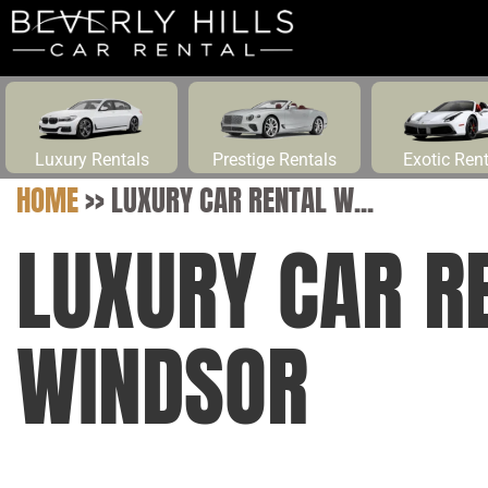
Luxury Rentals
Prestige Rentals
Exotic Ren
HOME
>>
LUXURY CAR RENTAL W...
LUXURY CAR R
WINDSOR