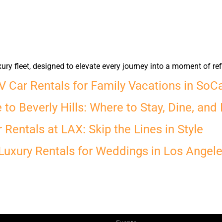
y fleet, designed to elevate every journey into a moment of ref
 Car Rentals for Family Vacations in SoC
to Beverly Hills: Where to Stay, Dine, and 
Rentals at LAX: Skip the Lines in Style
Luxury Rentals for Weddings in Los Angel