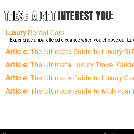
THESE MIGHT
INTEREST YOU:
Luxury
Rental Cars
Experience unparalleled elegance when you choose our Luxur
Article:
The Ultimate Guide to Luxury SUV
Article:
The Ultimate Luxury Travel Guide 
Article:
The Ultimate Guide to Luxury Car 
Article:
The Ultimate Guide to Multi-Car 