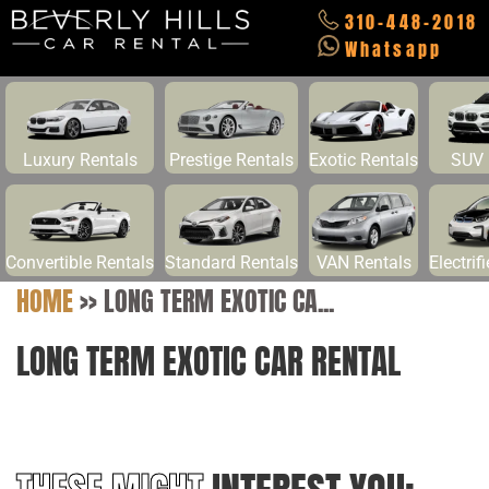
310-448-2018
Whatsapp
Luxury Rentals
Prestige Rentals
Exotic Rentals
SUV 
Convertible Rentals
Standard Rentals
VAN Rentals
Electrif
HOME
>>
LONG TERM EXOTIC CA...
LONG TERM EXOTIC CAR RENTAL