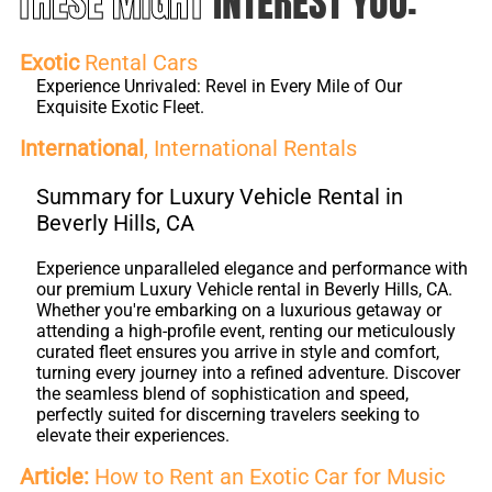
THESE MIGHT
INTEREST YOU:
Exotic
Rental Cars
Experience Unrivaled: Revel in Every Mile of Our
Exquisite Exotic Fleet.
International
, International Rentals
Summary for Luxury Vehicle Rental in
Beverly Hills, CA
Experience unparalleled elegance and performance with
our premium Luxury Vehicle rental in Beverly Hills, CA.
Whether you're embarking on a luxurious getaway or
attending a high-profile event, renting our meticulously
curated fleet ensures you arrive in style and comfort,
turning every journey into a refined adventure. Discover
the seamless blend of sophistication and speed,
perfectly suited for discerning travelers seeking to
elevate their experiences.
Article:
How to Rent an Exotic Car for Music