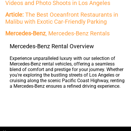
Videos and Photo Shoots in Los Angeles
Article:
The Best Oceanfront Restaurants in
Malibu with Exotic Car-Friendly Parking
Mercedes-Benz
, Mercedes-Benz Rentals
Mercedes-Benz Rental Overview
Experience unparalleled luxury with our selection of
Mercedes-Benz rental vehicles, offering a seamless
blend of comfort and prestige for your journey. Whether
you're exploring the bustling streets of Los Angeles or
cruising along the scenic Pacific Coast Highway, renting
a Mercedes-Benz ensures a refined driving experience.