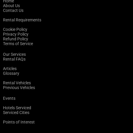
Home
About Us
Contact Us
Rental Requirements
Cookie Policy
Privacy Policy
Refund Policy
Terms of Service
Our Services
Rental FAQs
Articles
Glossary
Rental Vehicles
Previous Vehicles
Events
Hotels Serviced
Serviced Cities
Points of Interest