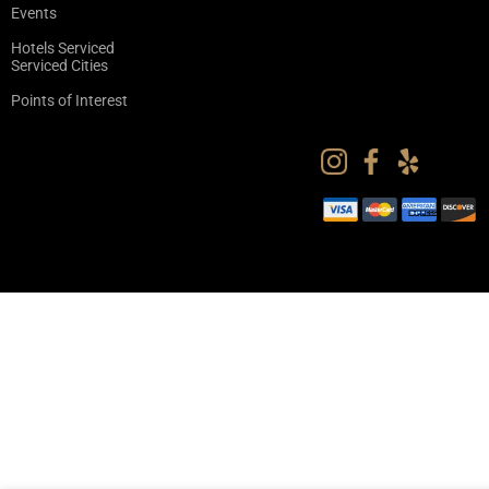
Events
Hotels Serviced
Serviced Cities
Points of Interest