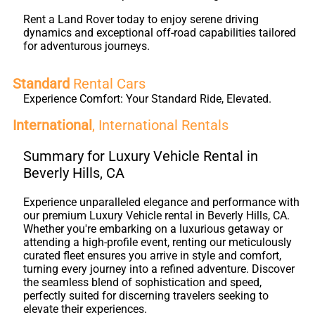
Rent a Land Rover today to enjoy serene driving
dynamics and exceptional off-road capabilities tailored
for adventurous journeys.
Standard
Rental Cars
Experience Comfort: Your Standard Ride, Elevated.
International
, International Rentals
Summary for Luxury Vehicle Rental in
Beverly Hills, CA
Experience unparalleled elegance and performance with
our premium Luxury Vehicle rental in Beverly Hills, CA.
Whether you're embarking on a luxurious getaway or
attending a high-profile event, renting our meticulously
curated fleet ensures you arrive in style and comfort,
turning every journey into a refined adventure. Discover
the seamless blend of sophistication and speed,
perfectly suited for discerning travelers seeking to
elevate their experiences.