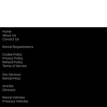
Home
About Us
Contact Us
Rental Requirements
Cookie Policy
Privacy Policy
Refund Policy
Terms of Service
Our Services
Rental FAQs
Articles
Glossary
Rental Vehicles
Previous Vehicles