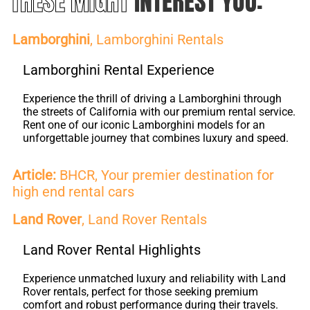
THESE MIGHT
INTEREST YOU:
Lamborghini
, Lamborghini Rentals
Lamborghini Rental Experience
Experience the thrill of driving a Lamborghini through
the streets of California with our premium rental service.
Rent one of our iconic Lamborghini models for an
unforgettable journey that combines luxury and speed.
Article:
BHCR, Your premier destination for
high end rental cars
Land Rover
, Land Rover Rentals
Land Rover Rental Highlights
Experience unmatched luxury and reliability with Land
Rover rentals, perfect for those seeking premium
comfort and robust performance during their travels.