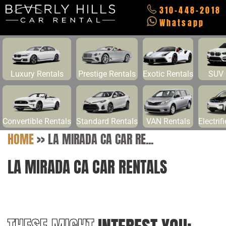
310-448-2018
Whatsapp
Luxury Rentals
Prestige Rentals
Exotic Rentals
SUV 
Convertible Rentals
Standard Rentals
VAN Rentals
Electrif
HOME
>>
LA MIRADA CA CAR RE...
LA MIRADA CA CAR RENTALS