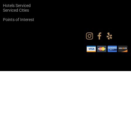
Hotels Serviced
Serviced Cities
Points of Interest