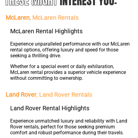
THESE MIGHT
INTEREST YOU:
McLaren
, McLaren Rentals
McLaren Rental Highlights
Experience unparalleled performance with our McLaren
rental options, offering luxury and speed for those
seeking a thrilling drive.
Whether for a special event or daily exhilaration,
McLaren rental provides a superior vehicle experience
without committing to ownership.
Land Rover
, Land Rover Rentals
Land Rover Rental Highlights
Experience unmatched luxury and reliability with Land
Rover rentals, perfect for those seeking premium
comfort and robust performance during their travels.