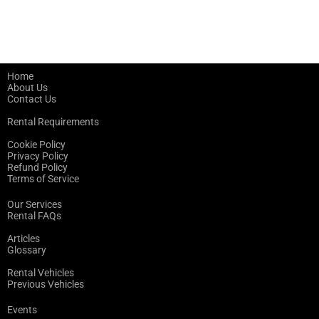
Home
About Us
Contact Us
Rental Requirements
Cookie Policy
Privacy Policy
Refund Policy
Terms of Service
Our Services
Rental FAQs
Articles
Glossary
Rental Vehicles
Previous Vehicles
Events