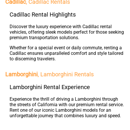
Cadillac
, Cadillac Rentals
Cadillac Rental Highlights
Discover the luxury experience with Cadillac rental
vehicles, offering sleek models perfect for those seeking
premium transportation solutions.
Whether for a special event or daily commute, renting a
Cadillac ensures unparalleled comfort and style tailored
to discerning travelers.
Lamborghini
, Lamborghini Rentals
Lamborghini Rental Experience
Experience the thrill of driving a Lamborghini through
the streets of California with our premium rental service.
Rent one of our iconic Lamborghini models for an
unforgettable journey that combines luxury and speed.