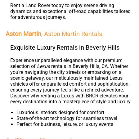
Rent a Land Rover today to enjoy serene driving
dynamics and exceptional off-road capabilities tailored
for adventurous journeys.
Aston Martin
, Aston Martin Rentals
Exquisite Luxury Rentals in Beverly Hills
Experience unparalleled elegance with our premium
selection of
Lexus
rentals in Beverly Hills, CA. Whether
you're navigating the city streets or embarking on a
scenic getaway, our meticulously maintained Lexus
vehicles offer unparalleled comfort and sophistication,
ensuring every journey feels like a refined adventure.
Discover why renting a Lexus with BRCR elevates your
every destination into a masterpiece of style and luxury.
Luxurious interiors designed for comfort
State-of-the-art technology for seamless travel
Perfect for business, leisure, or luxury events