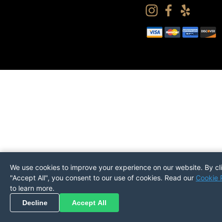
We use cookies to improve your experience on our website. By cl
"Accept All", you consent to our use of cookies. Read our
Cookie 
to learn more.
Pickup
Return
PREFERENCES
Decline
Accept All