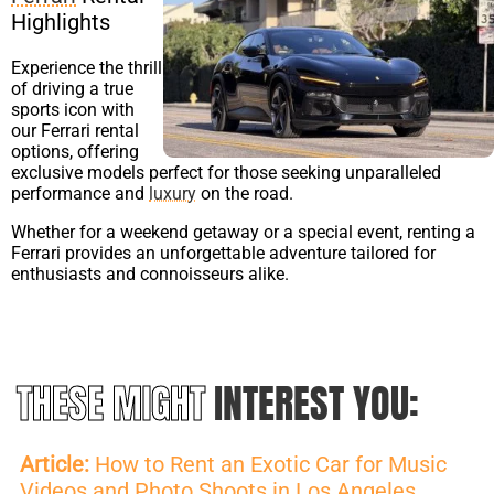
Highlights
Experience the thrill
of driving a true
sports icon with
our Ferrari rental
options, offering
exclusive models perfect for those seeking unparalleled
performance and
luxury
on the road.
Whether for a weekend getaway or a special event, renting a
Ferrari provides an unforgettable adventure tailored for
enthusiasts and connoisseurs alike.
THESE MIGHT
INTEREST YOU:
Article:
How to Rent an Exotic Car for Music
Videos and Photo Shoots in Los Angeles