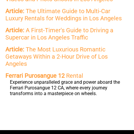
Article:
The Ultimate Guide to Multi-Car
Luxury Rentals for Weddings in Los Angeles
Article:
A First-Timer's Guide to Driving a
Supercar in Los Angeles Traffic
Article:
The Most Luxurious Romantic
Getaways Within a 2-Hour Drive of Los
Angeles
Ferrari Purosangue 12
Rental
Experience unparalleled grace and power aboard the
Ferrari Purosangue 12 CA, where every journey
transforms into a masterpiece on wheels.