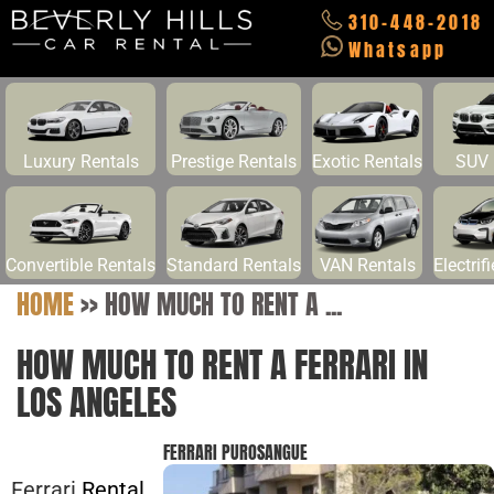
310-448-2018
Whatsapp
Luxury Rentals
Prestige Rentals
Exotic Rentals
SUV 
Convertible Rentals
Standard Rentals
VAN Rentals
Electrif
HOME
>>
HOW MUCH TO RENT A ...
HOW MUCH TO RENT A FERRARI IN
LOS ANGELES
FERRARI PUROSANGUE
Ferrari
Rental