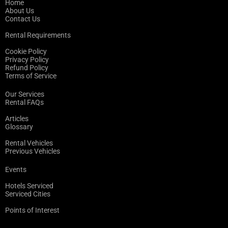
Home
About Us
Contact Us
Rental Requirements
Cookie Policy
Privacy Policy
Refund Policy
Terms of Service
Our Services
Rental FAQs
Articles
Glossary
Rental Vehicles
Previous Vehicles
Events
Hotels Serviced
Serviced Cities
Points of Interest