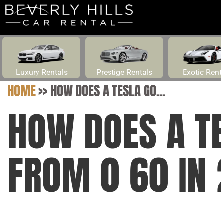
Luxury Rentals
Prestige Rentals
Exotic Ren
HOME
>>
HOW DOES A TESLA GO...
HOW DOES A T
FROM 0 60 IN