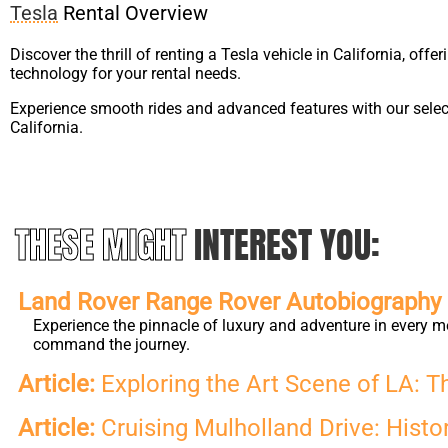
Tesla
Rental Overview
Discover the thrill of renting a Tesla vehicle in California, offe
technology for your rental needs.
Experience smooth rides and advanced features with our select
California.
THESE MIGHT
INTEREST YOU:
Land Rover Range Rover Autobiography L
Experience the pinnacle of luxury and adventure in every m
command the journey.
Article:
Exploring the Art Scene of LA: T
Article:
Cruising Mulholland Drive: Histor