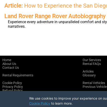
Article:
How to Experience the San Diego
Land Rover Range Rover Autobiograph
Experience every adventure in unparalleled comfort and st
narratives.
Home
Our Services
About Us
Rental FAQs
Contact Us
Articles
Rental Requirements
Glossary
Cookie Policy
Rental Vehicles
Privacy Policy
Previous Vehicle
Refund Policy
Terms of Service
We use cookies to improve your experience on our 
Cookie Policy
to learn more.