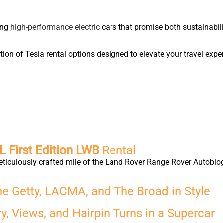
ring
high-performance
electric
cars that promise both sustainabil
ion of Tesla rental options designed to elevate your travel expe
 First Edition LWB
Rental
eticulously crafted mile of the Land Rover Range Rover Autobio
he Getty, LACMA, and The Broad in Style
y, Views, and Hairpin Turns in a Supercar