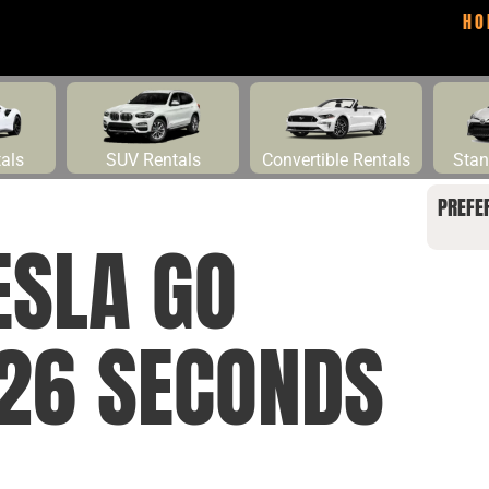
HO
tals
SUV Rentals
Convertible Rentals
Stan
PREFE
ESLA GO
 26 SECONDS