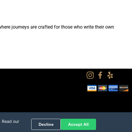
ere journeys are crafted for those who write their own
. Read our
Decline
Accept All