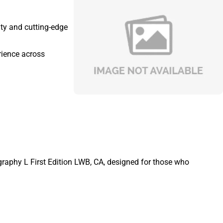
ity and cutting-edge
rience across
graphy L First Edition LWB, CA, designed for those who