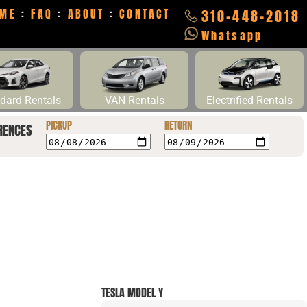
ME
:
FAQ
:
ABOUT
:
CONTACT
310-448-2018
Whatsapp
dard Rentals
VAN Rentals
Electrified Rentals
PICKUP
RETURN
RENCES
TESLA MODEL Y