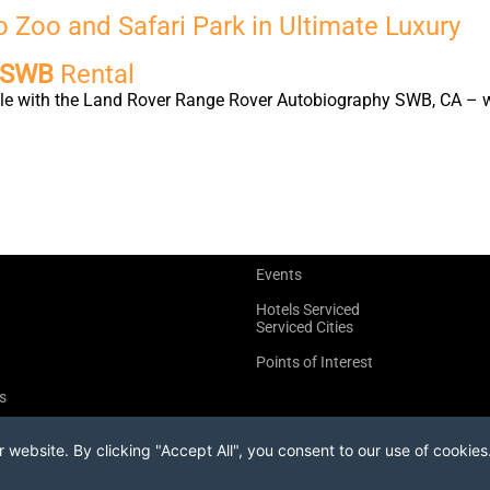
 Zoo and Safari Park in Ultimate Luxury
y SWB
Rental
yle with the Land Rover Range Rover Autobiography SWB, CA – wh
Events
Hotels Serviced
Serviced Cities
Points of Interest
s
website. By clicking "Accept All", you consent to our use of cookies