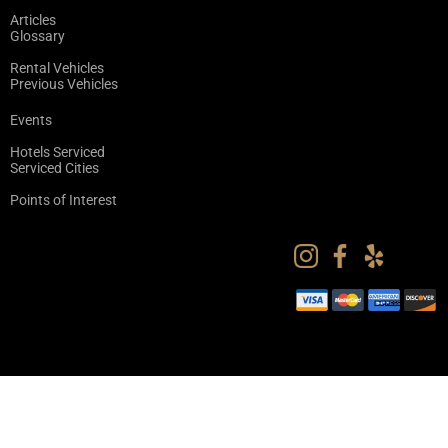
Articles
Glossary
Rental Vehicles
Previous Vehicles
Events
Hotels Serviced
Serviced Cities
Points of Interest