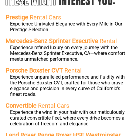
THESE MIGHT
INTEREST YOU:
Prestige
Rental Cars
Experience Unrivaled Elegance with Every Mile in Our
Prestige Selection.
Mercedes-Benz Sprinter Executive
Rental
Experience refined luxury on every journey with the
Mercedes-Benz Sprinter Executive, CA—where comfort
meets unmatched performance.
Porsche Boxster CVT
Rental
Experience unparalleled performance and fluidity with
the Porsche Boxster CVT, crafted for those who crave
elegance and precision in every curve of California's
finest roads.
Convertible
Rental Cars
Experience the wind in your hair with our meticulously
curated convertible fleet, where every drive becomes a
celebration of freedom and elegance.
Land Rover Range Rover HSE Westminster