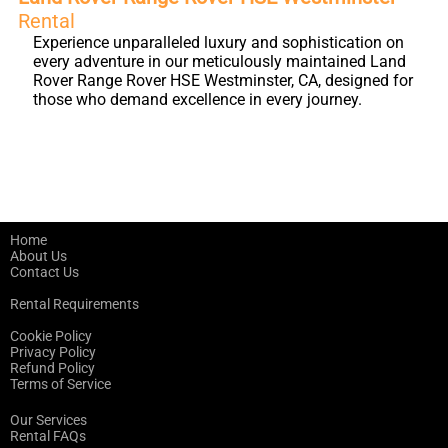
Rental
Experience unparalleled luxury and sophistication on
every adventure in our meticulously maintained Land
Rover Range Rover HSE Westminster, CA, designed for
those who demand excellence in every journey.
Home
About Us
Contact Us
Rental Requirements
Cookie Policy
Privacy Policy
Refund Policy
Terms of Service
Our Services
Rental FAQs