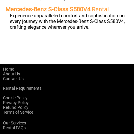
Mercedes-Benz S-Class S580V4
Rental
Experience unparalleled comfort and sophistication on
every journey with the Mercedes-Benz S-Class S580V4,
crafting elegance wherever you arrive.
Home
About Us
Contact Us
Rental Requirements
Cookie Policy
Privacy Policy
Refund Policy
Terms of Service
Our Services
Rental FAQs