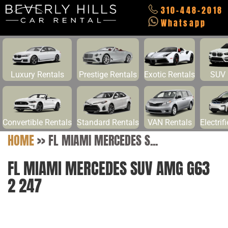
310-448-2018
Whatsapp
Luxury Rentals
Prestige Rentals
Exotic Rentals
SUV 
Convertible Rentals
Standard Rentals
VAN Rentals
Electrif
HOME
>>
FL MIAMI MERCEDES S...
FL MIAMI MERCEDES SUV AMG G63
2 247