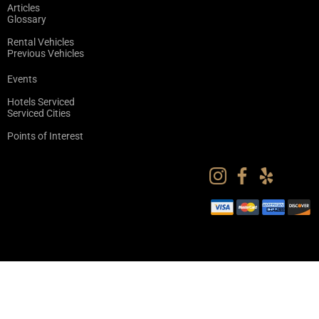
Articles
Glossary
Rental Vehicles
Previous Vehicles
Events
Hotels Serviced
Serviced Cities
Points of Interest