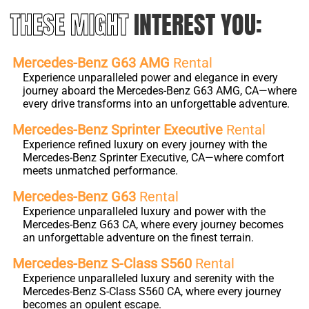
THESE MIGHT
INTEREST YOU:
Mercedes-Benz G63 AMG
Rental
Experience unparalleled power and elegance in every
journey aboard the Mercedes-Benz G63 AMG, CA—where
every drive transforms into an unforgettable adventure.
Mercedes-Benz Sprinter Executive
Rental
Experience refined luxury on every journey with the
Mercedes-Benz Sprinter Executive, CA—where comfort
meets unmatched performance.
Mercedes-Benz G63
Rental
Experience unparalleled luxury and power with the
Mercedes-Benz G63 CA, where every journey becomes
an unforgettable adventure on the finest terrain.
Mercedes-Benz S-Class S560
Rental
Experience unparalleled luxury and serenity with the
Mercedes-Benz S-Class S560 CA, where every journey
becomes an opulent escape.