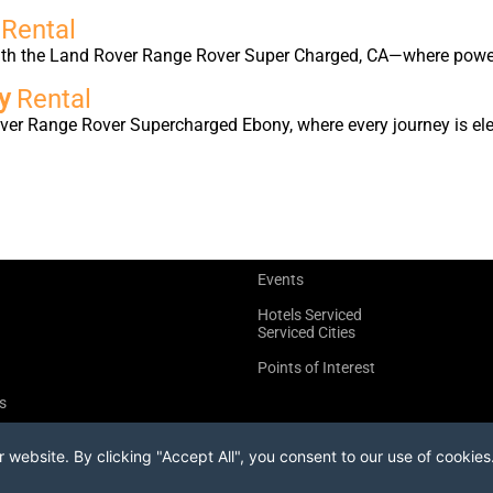
d
Rental
with the Land Rover Range Rover Super Charged, CA—where power
ny
Rental
ver Range Rover Supercharged Ebony, where every journey is elev
Events
Hotels Serviced
Serviced Cities
Points of Interest
s
website. By clicking "Accept All", you consent to our use of cookies