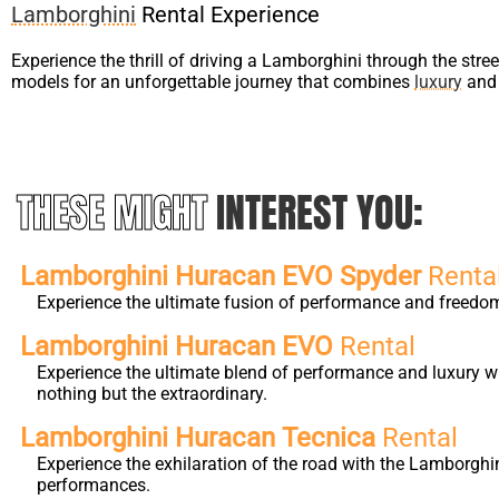
Lamborghini
Rental Experience
Experience the thrill of driving a Lamborghini through the stre
models for an unforgettable journey that combines
luxury
and 
THESE MIGHT
INTEREST YOU:
Lamborghini Huracan EVO Spyder
Renta
Experience the ultimate fusion of performance and freedo
Lamborghini Huracan EVO
Rental
Experience the ultimate blend of performance and luxury w
nothing but the extraordinary.
Lamborghini Huracan Tecnica
Rental
Experience the exhilaration of the road with the Lamborghi
performances.