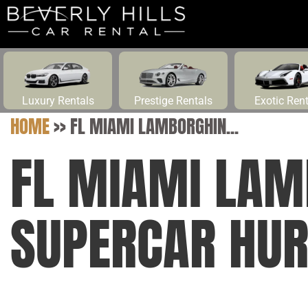
Luxury Rentals
Prestige Rentals
Exotic Ren
HOME
>>
FL MIAMI LAMBORGHIN...
FL MIAMI LAM
SUPERCAR HUR