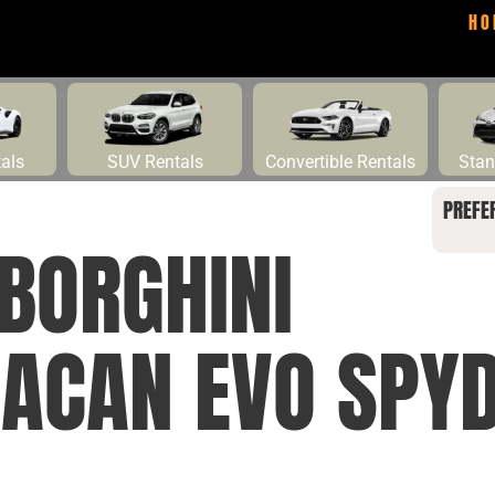
HO
tals
SUV Rentals
Convertible Rentals
Stan
PREFE
BORGHINI
ACAN EVO SPY