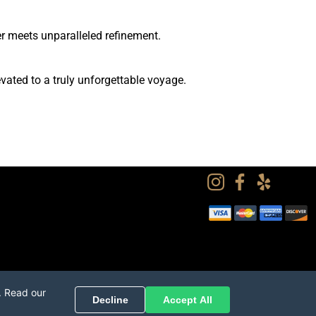
 meets unparalleled refinement.
ated to a truly unforgettable voyage.
. Read our
Decline
Accept All