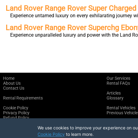
Land Rover Range Rover Super Charge
Experience untamed luxury on every exhilarating journey 
Land Rover Range Rover Superchg Ebo
Experience unparalleled luxury and power with the Land Ro
Home
Our Services
About Us
Rental FAQs
Contact Us
Articles
Rental Requirements
Glossary
Cookie Policy
Rental Vehicles
Privacy Policy
Previous Vehicle
Refund Policy
Terms of Service
We use cookies to improve your experience on our 
Cookie Policy
to learn more.