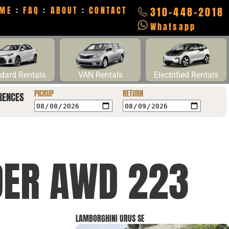
ME
:
FAQ
:
ABOUT
:
CONTACT
310-448-2018
Whatsapp
dard Rentals
VAN Rentals
Electrified Rentals
PICKUP
RETURN
RENCES
DER AWD 223
LAMBORGHINI URUS SE