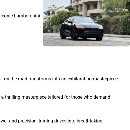
r iconic Lamborghini
 on the road transforms into an exhilarating masterpiece.
a thrilling masterpiece tailored for those who demand
er and precision, turning drives into breathtaking