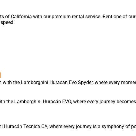
ets of California with our premium rental service. Rent one of ou
speed.
l
m with the Lamborghini Huracan Evo Spyder, where every moment
ith the Lamborghini Huracán EVO, where every journey becomes 
ni Huracán Tecnica CA, where every journey is a symphony of pow