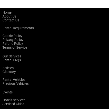
Home
About Us
Contact Us
Rental Requirements
Cookie Policy
Privacy Policy
Refund Policy
Terms of Service
Our Services
Rental FAQs
Articles
Glossary
Rental Vehicles
Previous Vehicles
Events
Hotels Serviced
Serviced Cities