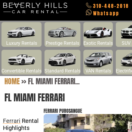
310-448-2018
Whatsapp
Luxury Rentals
Prestige Rentals
Exotic Rentals
SUV 
Convertible Rentals
Standard Rentals
VAN Rentals
Electrif
HOME
>>
FL MIAMI FERRARI...
FL MIAMI FERRARI
FERRARI PUROSANGUE
Ferrari
Rental
Highlights