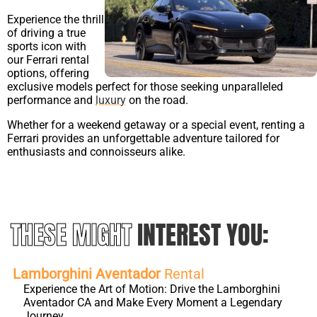
Experience the thrill
of driving a true
sports icon with
our Ferrari rental
options, offering
exclusive models perfect for those seeking unparalleled
performance and
luxury
on the road.
Whether for a weekend getaway or a special event, renting a
Ferrari provides an unforgettable adventure tailored for
enthusiasts and connoisseurs alike.
THESE MIGHT
INTEREST YOU:
Lamborghini Aventador
Rental
Experience the Art of Motion: Drive the Lamborghini
Aventador CA and Make Every Moment a Legendary
Journey.