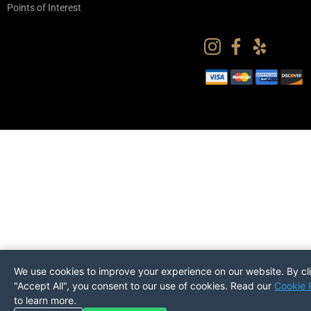
Points of Interest
We use cookies to improve your experience on our website. By cl
"Accept All", you consent to our use of cookies. Read our
Cookie 
to learn more.