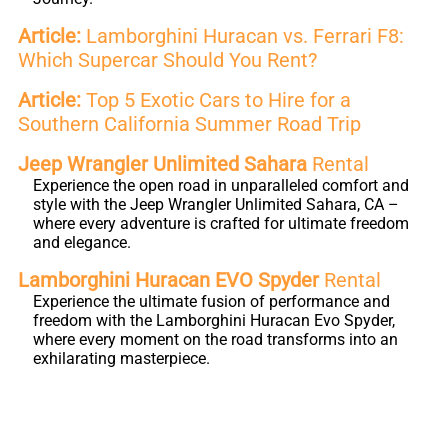
Article:
Lamborghini Huracan vs. Ferrari F8:
Which Supercar Should You Rent?
Article:
Top 5 Exotic Cars to Hire for a
Southern California Summer Road Trip
Jeep Wrangler Unlimited Sahara
Rental
Experience the open road in unparalleled comfort and
style with the Jeep Wrangler Unlimited Sahara, CA –
where every adventure is crafted for ultimate freedom
and elegance.
Lamborghini Huracan EVO Spyder
Rental
Experience the ultimate fusion of performance and
freedom with the Lamborghini Huracan Evo Spyder,
where every moment on the road transforms into an
exhilarating masterpiece.