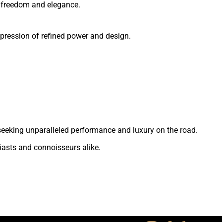
of freedom and elegance.
xpression of refined power and design.
se seeking unparalleled performance and luxury on the road.
iasts and connoisseurs alike.