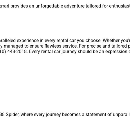
errari provides an unforgettable adventure tailored for enthusia
ralleled experience in every rental car you choose. Whether you
y managed to ensure flawless service. For precise and tailored pri
) 448-2018. Every rental car journey should be an expression of y
 488 Spider, where every journey becomes a statement of unparal