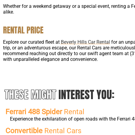
Whether for a weekend getaway or a special event, renting a F
alike.
RENTAL PRICE
Explore our curated fleet at
Beverly Hills Car Rental
for an unpa
trip, or an adventurous escape, our Rental Cars are meticulousl
recommend reaching out directly to our swift agent team at (310
with unparalleled elegance and convenience.
THESE MIGHT
INTEREST YOU:
Ferrari 488 Spider
Rental
Experience the exhilaration of open roads with the Ferrari
Convertible
Rental Cars