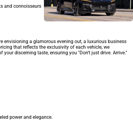
sts and connoisseurs
're envisioning a glamorous evening out, a luxurious business
cing that reflects the exclusivity of each vehicle, we
our discerning taste, ensuring you "Don’t just drive. Arrive."
leled power and elegance.