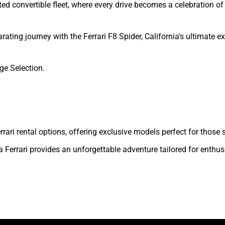
ted convertible fleet, where every drive becomes a celebration 
ating journey with the Ferrari F8 Spider, California's ultimate e
ge Selection.
 Ferrari rental options, offering exclusive models perfect for tho
 Ferrari provides an unforgettable adventure tailored for enthus