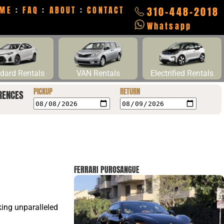
ME
:
FAQ
:
ABOUT
:
CONTACT
310-448-2018
Whatsapp
dard Rentals
VAN Rentals
Electrified Rentals
PICKUP
RETURN
RENCES
FERRARI PUROSANGUE
eking unparalleled