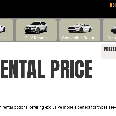
HO
tals
SUV Rentals
Convertible Rentals
Stan
PREFE
ENTAL PRICE
ari rental options, offering exclusive models perfect for those se