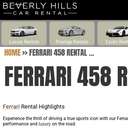
Luxury Rentals
Prestige Rentals
Exotic Ren
HOME
>>
FERRARI 458 RENTAL ...
FERRARI 458 R
Ferrari
Rental Highlights
Experience the thrill of driving a true sports icon with our Ferr
performance and
luxury
on the road.