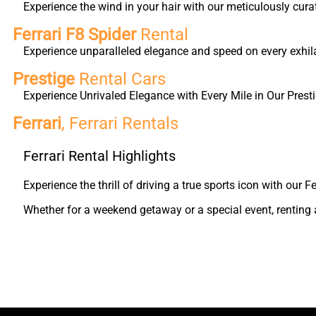
Experience the wind in your hair with our meticulously cura
Ferrari F8 Spider
Rental
Experience unparalleled elegance and speed on every exhilar
Prestige
Rental Cars
Experience Unrivaled Elegance with Every Mile in Our Presti
Ferrari
, Ferrari Rentals
Ferrari Rental Highlights
Experience the thrill of driving a true sports icon with our
Whether for a weekend getaway or a special event, renting a