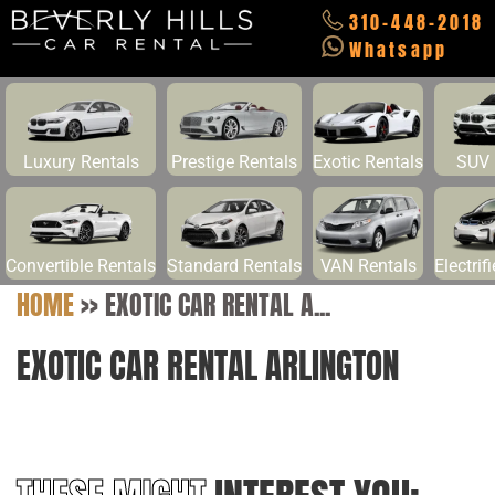
310-448-2018
Whatsapp
Luxury Rentals
Prestige Rentals
Exotic Rentals
SUV 
Convertible Rentals
Standard Rentals
VAN Rentals
Electrif
HOME
>>
EXOTIC CAR RENTAL A...
EXOTIC CAR RENTAL ARLINGTON