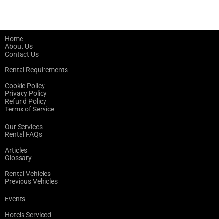
Home
About Us
Contact Us
Rental Requirements
Cookie Policy
Privacy Policy
Refund Policy
Terms of Service
Our Services
Rental FAQs
Articles
Glossary
Rental Vehicles
Previous Vehicles
Events
Hotels Serviced