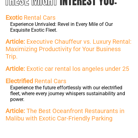
THESE MIGHT
INTEREST YOU:
Exotic
Rental Cars
Experience Unrivaled: Revel in Every Mile of Our
Exquisite Exotic Fleet.
Article:
Executive Chauffeur vs. Luxury Rental:
Maximizing Productivity for Your Business
Trip.
Article:
Exotic car rental los angeles under 25
Electrified
Rental Cars
Experience the future effortlessly with our electrified
fleet, where every journey whispers sustainability and
power.
Article:
The Best Oceanfront Restaurants in
Malibu with Exotic Car-Friendly Parking