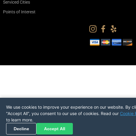
Serviced Cities
Points of Interest
We use cookies to improve your experience on our website. By cl
"Accept All", you consent to our use of cookies. Read our
Cookie 
to learn more.
Pickup
Return
PREFERENCES
Decline
Accept All