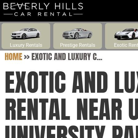
Luxury Rentals
Prestige Rentals
Exotic Ren
HOME
>>
EXOTIC AND LUXURY C...
EXOTIC AND L
RENTAL NEAR U
UNIVERSITY PA