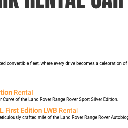
ted convertible fleet, where every drive becomes a celebration 
tion
Rental
 Curve of the Land Rover Range Rover Sport Silver Edition.
 First Edition LWB
Rental
eticulously crafted mile of the Land Rover Range Rover Autobio