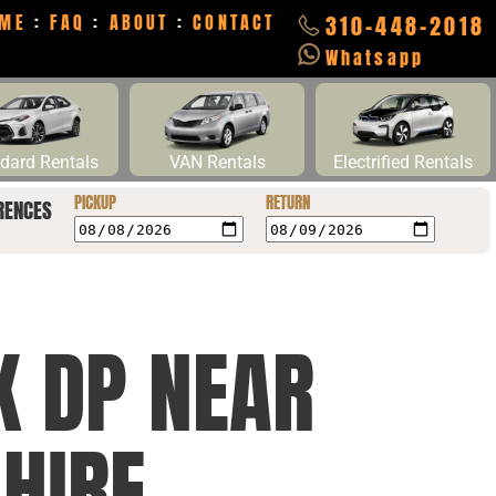
ME
:
FAQ
:
ABOUT
:
CONTACT
310-448-2018
Whatsapp
dard Rentals
VAN Rentals
Electrified Rentals
PICKUP
RETURN
RENCES
K DP NEAR
 HIRE