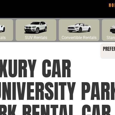
HO
tals
SUV Rentals
Convertible Rentals
Stan
PREFE
UXURY CAR
NIVERSITY PAR
RK RENTAL CAR