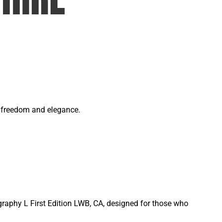
of freedom and elegance.
graphy L First Edition LWB, CA, designed for those who