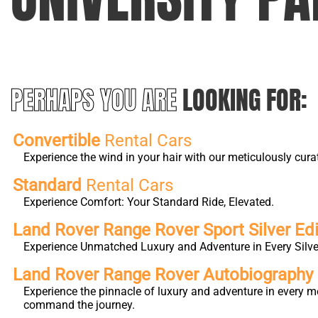
PERHAPS YOU ARE
LOOKING FOR:
Convertible
Rental Cars
Experience the wind in your hair with our meticulously cura
Standard
Rental Cars
Experience Comfort: Your Standard Ride, Elevated.
Land Rover Range Rover Sport Silver Edi
Experience Unmatched Luxury and Adventure in Every Silver
Land Rover Range Rover Autobiography L
Experience the pinnacle of luxury and adventure in every m
command the journey.