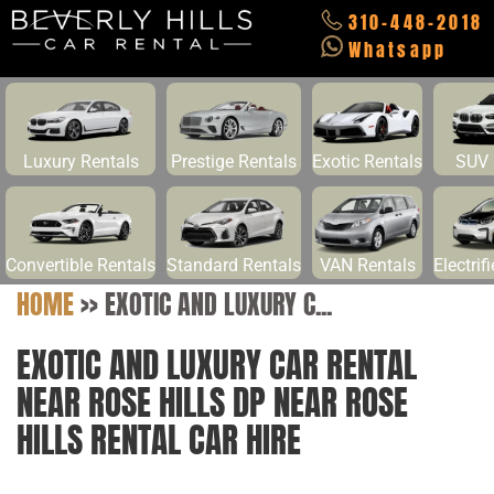
310-448-2018
Whatsapp
Luxury Rentals
Prestige Rentals
Exotic Rentals
SUV 
Convertible Rentals
Standard Rentals
VAN Rentals
Electrif
HOME
>>
EXOTIC AND LUXURY C...
EXOTIC AND LUXURY CAR RENTAL
NEAR ROSE HILLS DP NEAR ROSE
HILLS RENTAL CAR HIRE