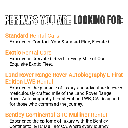
PERHAPS YOU ARE
LOOKING FOR:
Standard
Rental Cars
Experience Comfort: Your Standard Ride, Elevated.
Exotic
Rental Cars
Experience Unrivaled: Revel in Every Mile of Our
Exquisite Exotic Fleet.
Land Rover Range Rover Autobiography L First
Edition LWB
Rental
Experience the pinnacle of luxury and adventure in every
meticulously crafted mile of the Land Rover Range
Rover Autobiography L First Edition LWB, CA, designed
for those who command the journey.
Bentley Continental GTC Mulliner
Rental
Experience the epitome of luxury with the Bentley
Continental GTC Mulliner CA, where every journey