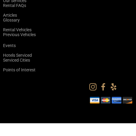
Our Services
Rental FAQs
Articles
Glossary
Rental Vehicles
Previous Vehicles
Events
Hotels Serviced
Serviced Cities
Points of Interest