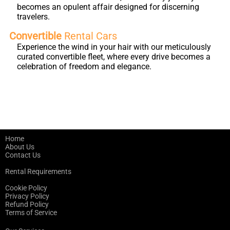
becomes an opulent affair designed for discerning
travelers.
Convertible
Rental Cars
Experience the wind in your hair with our meticulously
curated convertible fleet, where every drive becomes a
celebration of freedom and elegance.
Home
About Us
Contact Us
Rental Requirements
Cookie Policy
Privacy Policy
Refund Policy
Terms of Service