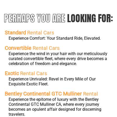
PERHAPS YOU ARE
LOOKING FOR:
Standard
Rental Cars
Experience Comfort: Your Standard Ride, Elevated.
Convertible
Rental Cars
Experience the wind in your hair with our meticulously
curated convertible fleet, where every drive becomes a
celebration of freedom and elegance.
Exotic
Rental Cars
Experience Unrivaled: Revel in Every Mile of Our
Exquisite Exotic Fleet.
Bentley Continental GTC Mulliner
Rental
Experience the epitome of luxury with the Bentley
Continental GTC Mulliner CA, where every journey
becomes an opulent affair designed for discerning
travelers.