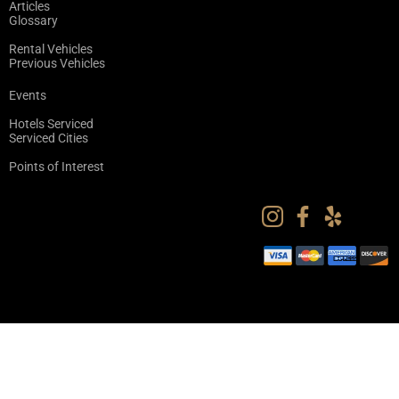
Articles
Glossary
Rental Vehicles
Previous Vehicles
Events
Hotels Serviced
Serviced Cities
Points of Interest