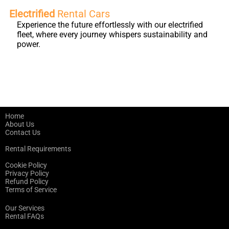
Electrified
Rental Cars
Experience the future effortlessly with our electrified
fleet, where every journey whispers sustainability and
power.
Home
About Us
Contact Us
Rental Requirements
Cookie Policy
Privacy Policy
Refund Policy
Terms of Service
Our Services
Rental FAQs