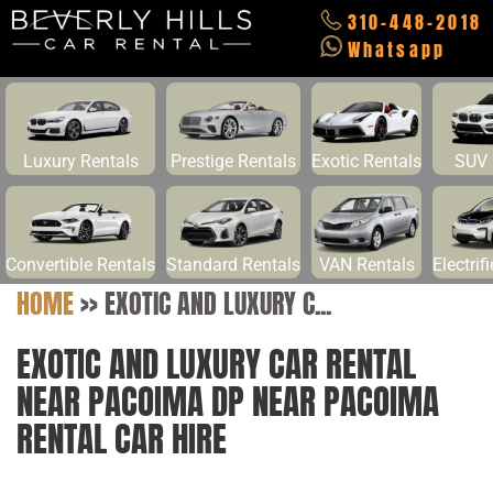
310-448-2018
Whatsapp
Luxury Rentals
Prestige Rentals
Exotic Rentals
SUV 
Convertible Rentals
Standard Rentals
VAN Rentals
Electrif
HOME
>>
EXOTIC AND LUXURY C...
EXOTIC AND LUXURY CAR RENTAL
NEAR PACOIMA DP NEAR PACOIMA
RENTAL CAR HIRE