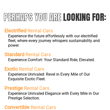
PERHAPS YOU ARE
LOOKING FOR:
Electrified
Rental Cars
Experience the future effortlessly with our electrified
fleet, where every journey whispers sustainability and
power.
Standard
Rental Cars
Experience Comfort: Your Standard Ride, Elevated.
Exotic
Rental Cars
Experience Unrivaled: Revel in Every Mile of Our
Exquisite Exotic Fleet.
Prestige
Rental Cars
Experience Unrivaled Elegance with Every Mile in Our
Prestige Selection.
Convertible
Rental Cars