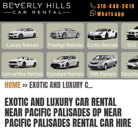
310-448-2018
Whatsapp
Luxury Rentals
Prestige Rentals
Exotic Rentals
SUV 
Convertible Rentals
Standard Rentals
VAN Rentals
Electrif
HOME
>>
EXOTIC AND LUXURY C...
EXOTIC AND LUXURY CAR RENTAL
NEAR PACIFIC PALISADES DP NEAR
PACIFIC PALISADES RENTAL CAR HIRE