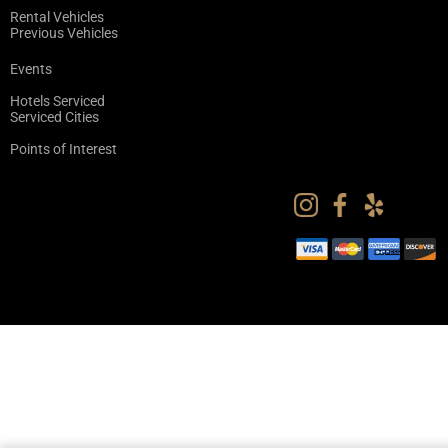
Rental Vehicles
Previous Vehicles
Events
Hotels Serviced
Serviced Cities
Points of Interest