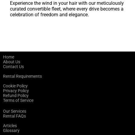
Experience the wind in your hair with our meticulously
curated convertible fleet, where every drive becomes a
celebration of freedom and elegance.
Home
About Us
Contact Us
Rental Requirements
Cookie Policy
Privacy Policy
Refund Policy
Terms of Service
Our Services
Rental FAQs
Articles
Glossary