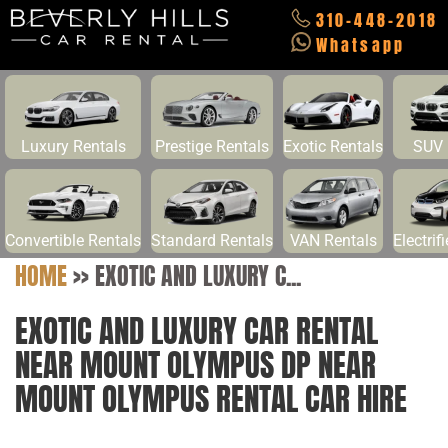
310-448-2018
Whatsapp
Luxury Rentals
Prestige Rentals
Exotic Rentals
SUV 
Convertible Rentals
Standard Rentals
VAN Rentals
Electrif
HOME
>>
EXOTIC AND LUXURY C...
EXOTIC AND LUXURY CAR RENTAL
NEAR MOUNT OLYMPUS DP NEAR
MOUNT OLYMPUS RENTAL CAR HIRE