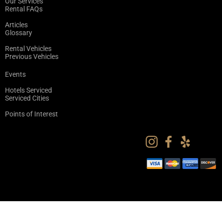
Our Services
Rental FAQs
Articles
Glossary
Rental Vehicles
Previous Vehicles
Events
Hotels Serviced
Serviced Cities
Points of Interest