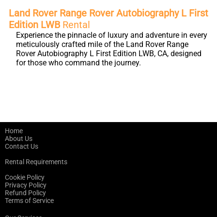
Land Rover Range Rover Autobiography L First
Edition LWB
Rental
Experience the pinnacle of luxury and adventure in every
meticulously crafted mile of the Land Rover Range
Rover Autobiography L First Edition LWB, CA, designed
for those who command the journey.
Home
About Us
Contact Us
Rental Requirements
Cookie Policy
Privacy Policy
Refund Policy
Terms of Service