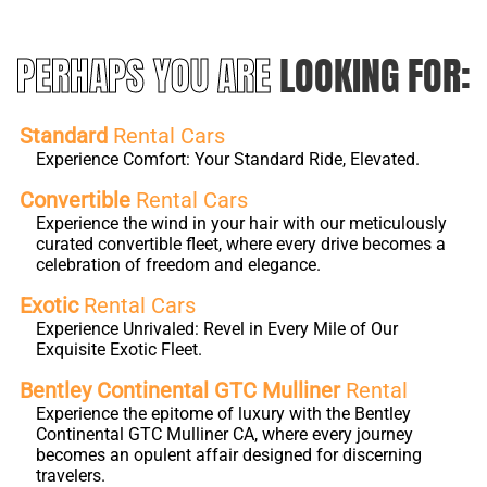
PERHAPS YOU ARE
LOOKING FOR:
Standard
Rental Cars
Experience Comfort: Your Standard Ride, Elevated.
Convertible
Rental Cars
Experience the wind in your hair with our meticulously
curated convertible fleet, where every drive becomes a
celebration of freedom and elegance.
Exotic
Rental Cars
Experience Unrivaled: Revel in Every Mile of Our
Exquisite Exotic Fleet.
Bentley Continental GTC Mulliner
Rental
Experience the epitome of luxury with the Bentley
Continental GTC Mulliner CA, where every journey
becomes an opulent affair designed for discerning
travelers.