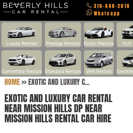
310-448-2018
Whatsapp
Luxury Rentals
Prestige Rentals
Exotic Rentals
SUV 
Convertible Rentals
Standard Rentals
VAN Rentals
Electrif
HOME
>>
EXOTIC AND LUXURY C...
EXOTIC AND LUXURY CAR RENTAL
NEAR MISSION HILLS DP NEAR
MISSION HILLS RENTAL CAR HIRE