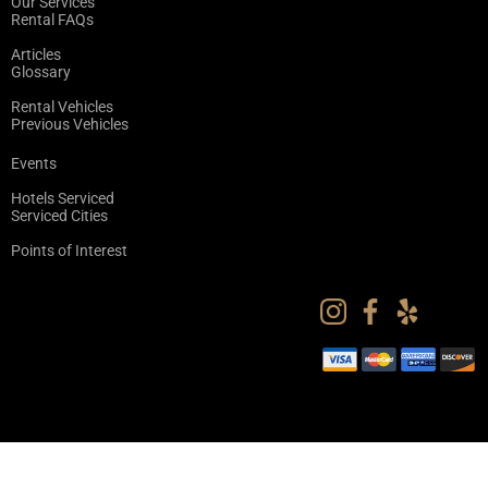
Our Services
Rental FAQs
Articles
Glossary
Rental Vehicles
Previous Vehicles
Events
Hotels Serviced
Serviced Cities
Points of Interest