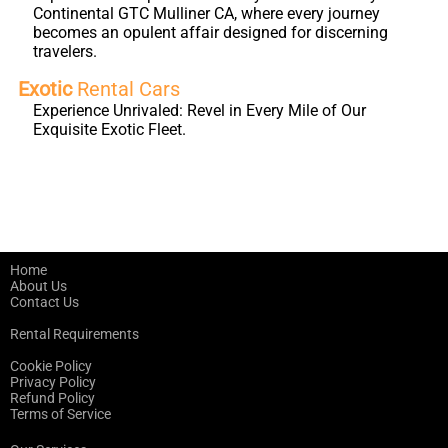
Continental GTC Mulliner CA, where every journey
becomes an opulent affair designed for discerning
travelers.
Exotic
Rental Cars
Experience Unrivaled: Revel in Every Mile of Our
Exquisite Exotic Fleet.
Home
About Us
Contact Us
Rental Requirements
Cookie Policy
Privacy Policy
Refund Policy
Terms of Service