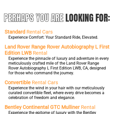
PERHAPS YOU ARE
LOOKING FOR:
Standard
Rental Cars
Experience Comfort: Your Standard Ride, Elevated.
Land Rover Range Rover Autobiography L First
Edition LWB
Rental
Experience the pinnacle of luxury and adventure in every
meticulously crafted mile of the Land Rover Range
Rover Autobiography L First Edition LWB, CA, designed
for those who command the journey.
Convertible
Rental Cars
Experience the wind in your hair with our meticulously
curated convertible fleet, where every drive becomes a
celebration of freedom and elegance.
Bentley Continental GTC Mulliner
Rental
Experience the epitome of luxury with the Bentley