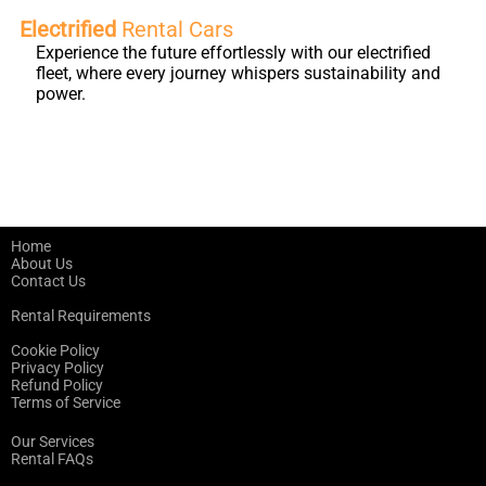
Electrified
Rental Cars
Experience the future effortlessly with our electrified
fleet, where every journey whispers sustainability and
power.
Home
About Us
Contact Us
Rental Requirements
Cookie Policy
Privacy Policy
Refund Policy
Terms of Service
Our Services
Rental FAQs