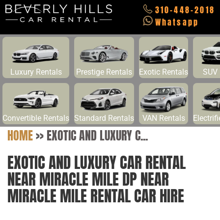
310-448-2018
Whatsapp
Luxury Rentals
Prestige Rentals
Exotic Rentals
SUV 
Convertible Rentals
Standard Rentals
VAN Rentals
Electrif
HOME
>>
EXOTIC AND LUXURY C...
EXOTIC AND LUXURY CAR RENTAL
NEAR MIRACLE MILE DP NEAR
MIRACLE MILE RENTAL CAR HIRE