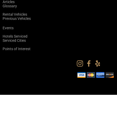
Articles
Glossary
Rental Vehicles
Previous Vehicles
Events
Hotels Serviced
Serviced Cities
Points of Interest