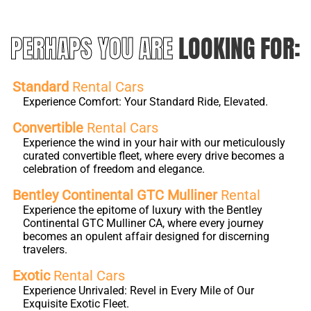
PERHAPS YOU ARE
LOOKING FOR:
Standard
Rental Cars
Experience Comfort: Your Standard Ride, Elevated.
Convertible
Rental Cars
Experience the wind in your hair with our meticulously
curated convertible fleet, where every drive becomes a
celebration of freedom and elegance.
Bentley Continental GTC Mulliner
Rental
Experience the epitome of luxury with the Bentley
Continental GTC Mulliner CA, where every journey
becomes an opulent affair designed for discerning
travelers.
Exotic
Rental Cars
Experience Unrivaled: Revel in Every Mile of Our
Exquisite Exotic Fleet.