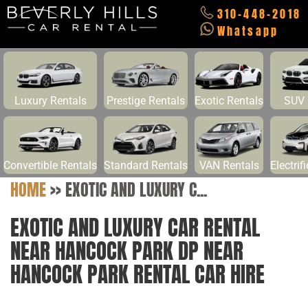
310-448-2018
Whatsapp
Luxury Rentals
Prestige Rentals
Exotic Rentals
SUV 
Convertible Rentals
Standard Rentals
VAN Rentals
Electrif
HOME
>>
EXOTIC AND LUXURY C...
EXOTIC AND LUXURY CAR RENTAL
NEAR HANCOCK PARK DP NEAR
HANCOCK PARK RENTAL CAR HIRE