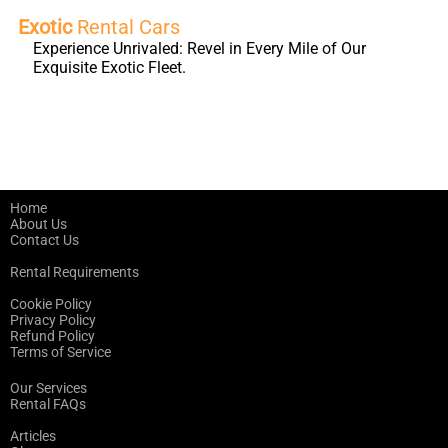
Exotic
Rental Cars
Experience Unrivaled: Revel in Every Mile of Our
Exquisite Exotic Fleet.
Home
About Us
Contact Us
Rental Requirements
Cookie Policy
Privacy Policy
Refund Policy
Terms of Service
Our Services
Rental FAQs
Articles