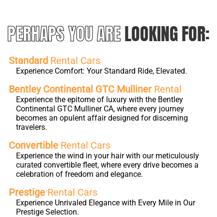
PERHAPS YOU ARE
LOOKING FOR:
Standard
Rental Cars
Experience Comfort: Your Standard Ride, Elevated.
Bentley Continental GTC Mulliner
Rental
Experience the epitome of luxury with the Bentley
Continental GTC Mulliner CA, where every journey
becomes an opulent affair designed for discerning
travelers.
Convertible
Rental Cars
Experience the wind in your hair with our meticulously
curated convertible fleet, where every drive becomes a
celebration of freedom and elegance.
Prestige
Rental Cars
Experience Unrivaled Elegance with Every Mile in Our
Prestige Selection.