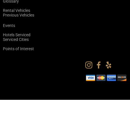
Glossary
Rental Vehicles
Previous Vehicles
Events
Hotels Serviced
Serviced Cities
Points of Interest