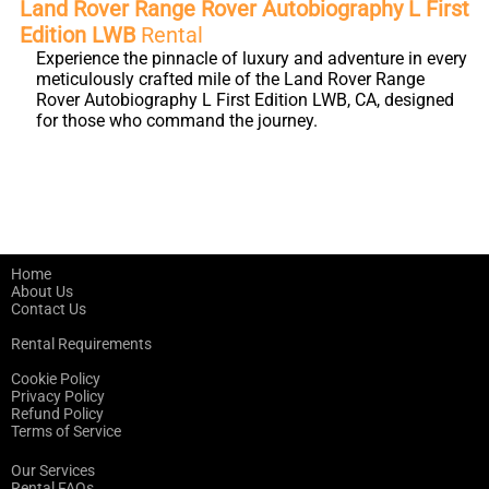
Land Rover Range Rover Autobiography L First
Edition LWB
Rental
Experience the pinnacle of luxury and adventure in every
meticulously crafted mile of the Land Rover Range
Rover Autobiography L First Edition LWB, CA, designed
for those who command the journey.
Home
About Us
Contact Us
Rental Requirements
Cookie Policy
Privacy Policy
Refund Policy
Terms of Service
Our Services
Rental FAQs