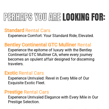
PERHAPS YOU ARE
LOOKING FOR:
Standard
Rental Cars
Experience Comfort: Your Standard Ride, Elevated.
Bentley Continental GTC Mulliner
Rental
Experience the epitome of luxury with the Bentley
Continental GTC Mulliner CA, where every journey
becomes an opulent affair designed for discerning
travelers.
Exotic
Rental Cars
Experience Unrivaled: Revel in Every Mile of Our
Exquisite Exotic Fleet.
Prestige
Rental Cars
Experience Unrivaled Elegance with Every Mile in Our
Prestige Selection.