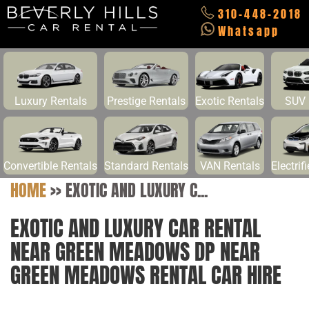
310-448-2018
Whatsapp
Luxury Rentals
Prestige Rentals
Exotic Rentals
SUV 
Convertible Rentals
Standard Rentals
VAN Rentals
Electrif
HOME
>>
EXOTIC AND LUXURY C...
EXOTIC AND LUXURY CAR RENTAL
NEAR GREEN MEADOWS DP NEAR
GREEN MEADOWS RENTAL CAR HIRE