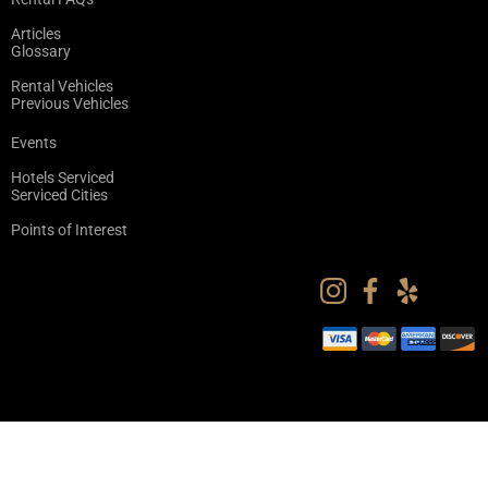
Articles
Glossary
Rental Vehicles
Previous Vehicles
Events
Hotels Serviced
Serviced Cities
Points of Interest