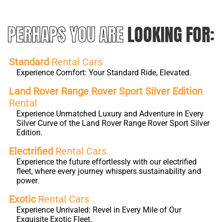
PERHAPS YOU ARE
LOOKING FOR:
Standard
Rental Cars
Experience Comfort: Your Standard Ride, Elevated.
Land Rover Range Rover Sport Silver Edition
Rental
Experience Unmatched Luxury and Adventure in Every
Silver Curve of the Land Rover Range Rover Sport Silver
Edition.
Electrified
Rental Cars
Experience the future effortlessly with our electrified
fleet, where every journey whispers sustainability and
power.
Exotic
Rental Cars
Experience Unrivaled: Revel in Every Mile of Our
Exquisite Exotic Fleet.