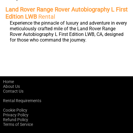
Land Rover Range Rover Autobiography L First
Edition LWB
Rental
Experience the pinnacle of luxury and adventure in every
meticulously crafted mile of the Land Rover Range
Rover Autobiography L First Edition LWB, CA, designed
for those who command the journey.
Home
About Us
Contact Us
Rental Requirements
Cookie Policy
Privacy Policy
Refund Policy
Terms of Service