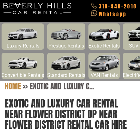
310-448-2018
Whatsapp
Luxury Rentals
Prestige Rentals
Exotic Rentals
SUV 
Convertible Rentals
Standard Rentals
VAN Rentals
Electrif
HOME
>>
EXOTIC AND LUXURY C...
EXOTIC AND LUXURY CAR RENTAL
NEAR FLOWER DISTRICT DP NEAR
FLOWER DISTRICT RENTAL CAR HIRE