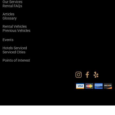
Our Services
Rental FAQs
Articles
Glossary
Rental Vehicles
Previous Vehicles
Events
Hotels Serviced
Serviced Cities
Points of Interest