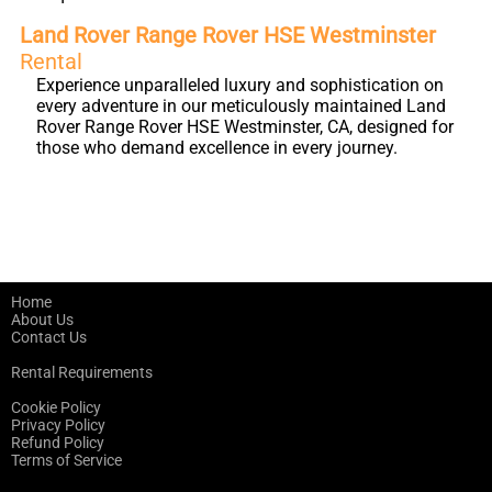
Land Rover Range Rover HSE Westminster
Rental
Experience unparalleled luxury and sophistication on
every adventure in our meticulously maintained Land
Rover Range Rover HSE Westminster, CA, designed for
those who demand excellence in every journey.
Home
About Us
Contact Us
Rental Requirements
Cookie Policy
Privacy Policy
Refund Policy
Terms of Service