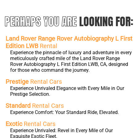
PERHAPS YOU ARE
LOOKING FOR:
Land Rover Range Rover Autobiography L First
Edition LWB
Rental
Experience the pinnacle of luxury and adventure in every
meticulously crafted mile of the Land Rover Range
Rover Autobiography L First Edition LWB, CA, designed
for those who command the journey.
Prestige
Rental Cars
Experience Unrivaled Elegance with Every Mile in Our
Prestige Selection.
Standard
Rental Cars
Experience Comfort: Your Standard Ride, Elevated.
Exotic
Rental Cars
Experience Unrivaled: Revel in Every Mile of Our
Exquisite Exotic Fleet.