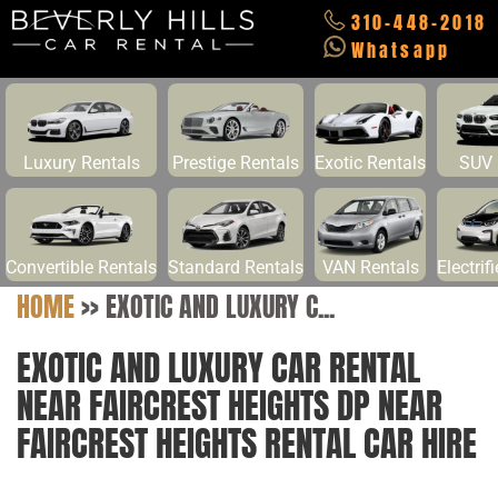
310-448-2018
Whatsapp
Luxury Rentals
Prestige Rentals
Exotic Rentals
SUV 
Convertible Rentals
Standard Rentals
VAN Rentals
Electrif
HOME
>>
EXOTIC AND LUXURY C...
EXOTIC AND LUXURY CAR RENTAL
NEAR FAIRCREST HEIGHTS DP NEAR
FAIRCREST HEIGHTS RENTAL CAR HIRE