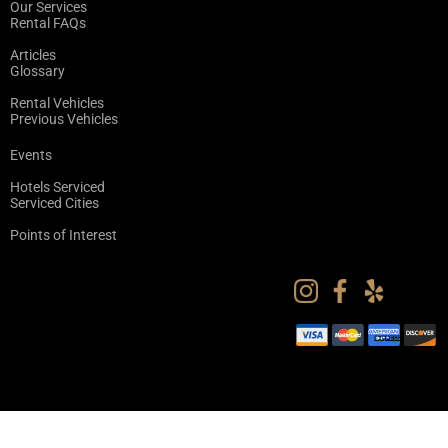
Our Services
Rental FAQs
Articles
Glossary
Rental Vehicles
Previous Vehicles
Events
Hotels Serviced
Serviced Cities
Points of Interest